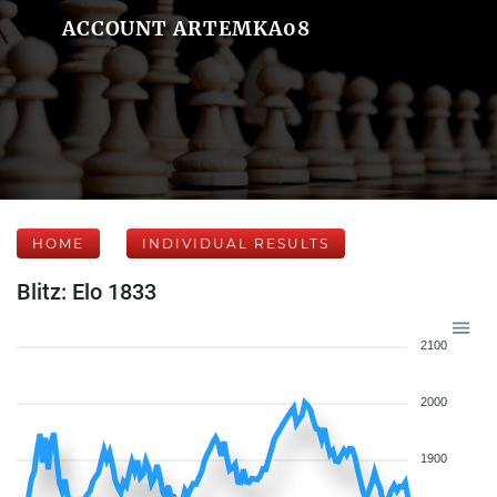
ACCOUNT ARTEMKA08
HOME
INDIVIDUAL RESULTS
Blitz: Elo 1833
2100
2000
1900