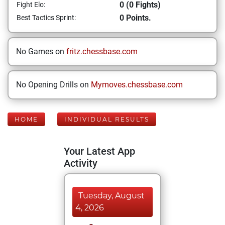
0 (0 Fights)
Fight Elo:
0 Points.
Best Tactics Sprint:
No Games on
fritz.chessbase.com
No Opening Drills on
Mymoves.chessbase.com
HOME
INDIVIDUAL RESULTS
Your Latest App
Activity
Tuesday, August
4, 2026