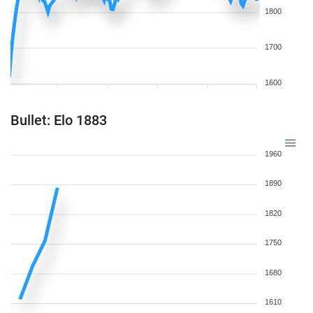
1800
1700
1600
Bullet: Elo 1883
1960
1890
1820
1750
1680
1610