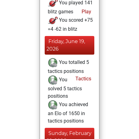
You played 141
blitz games
Play
You scored +75
=4 -62 in blitz
Friday, June 19,
2026
You totalled 5
tactics positions
Tactics
You
solved 5 tactics
positions
You achieved
an Elo of 1650 in
tactics positions
Sunday, February