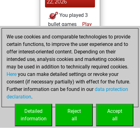
22, 2026
You played 3
bullet games
Play
You scored +3
We use cookies and comparable technologies to provide
=0 -0 in bullet
certain functions, to improve the user experience and to
offer interest-oriented content. Depending on their
Wednesday,
intended use, analysis cookies and marketing cookies
November 26,
may be used in addition to technically required cookies.
2025
Here
you can make detailed settings or revoke your
consent (if necessary partially) with effect for the future.
You played 3
Further information can be found in our
data protection
slow games
Play
declaration
.
You scored +2
=0 -1 in slow games
Detailed
Reject
Accept
information
all
all