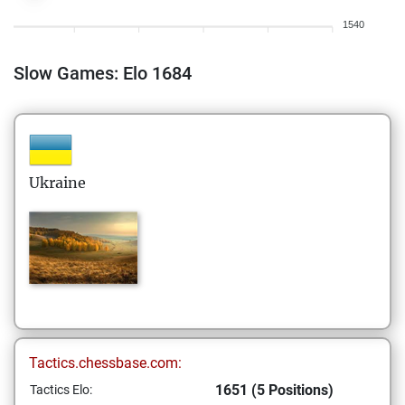
1540
Slow Games: Elo 1684
Ukraine
Tactics.chessbase.com:
1651 (5 Positions)
Tactics Elo: