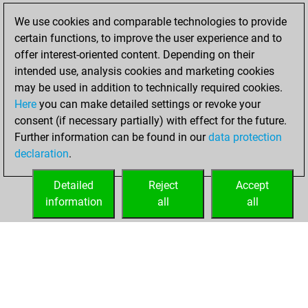
We use cookies and comparable technologies to provide
You played 2
certain functions, to improve the user experience and to
slow games
Play
offer interest-oriented content. Depending on their
You scored +0
intended use, analysis cookies and marketing cookies
=0 -2 in slow games
may be used in addition to technically required cookies.
Here
you can make detailed settings or revoke your
Thursday,
consent (if necessary partially) with effect for the future.
February 25, 2021
Further information can be found in our
data protection
declaration
.
You created
your Fritz account
Detailed
Reject
Accept
Fritz
information
all
all