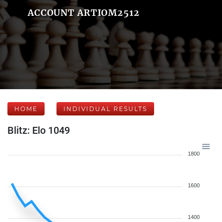
ACCOUNT ARTIOM2512
HOME
INDIVIDUAL RESULTS
Blitz: Elo 1049
1800
1600
1400