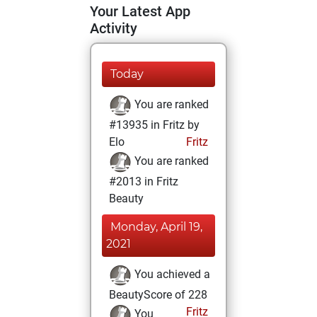
Your Latest App
Activity
Today
You are ranked
#13935 in Fritz by
Elo
Fritz
You are ranked
#2013 in Fritz
Beauty
Monday, April 19,
2021
You achieved a
BeautyScore of 228
Fritz
You