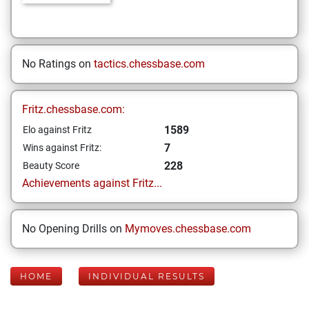
No Ratings on
tactics.chessbase.com
Fritz.chessbase.com:
1589
Elo against Fritz
7
Wins against Fritz:
228
Beauty Score
Achievements against Fritz...
No Opening Drills on
Mymoves.chessbase.com
HOME
INDIVIDUAL RESULTS