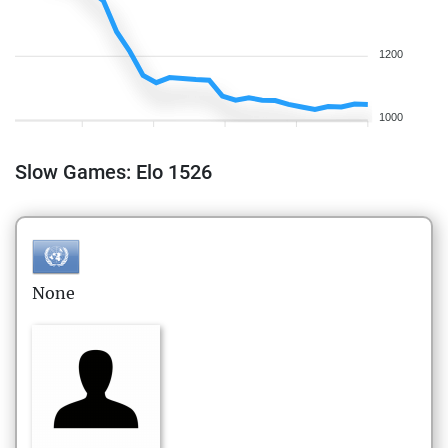
1200
1000
Slow Games: Elo 1526
None