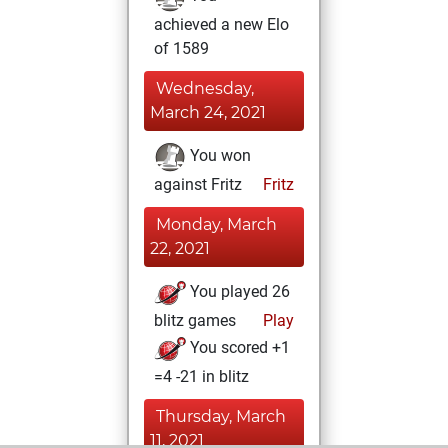
achieved a new Elo
of 1589
Wednesday,
March 24, 2021
You won
against Fritz
Fritz
Monday, March
22, 2021
You played 26
blitz games
Play
You scored +1
=4 -21 in blitz
Thursday, March
11, 2021