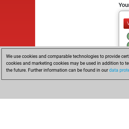
Your
We use cookies and comparable technologies to provide certai
cookies and marketing cookies may be used in addition to te
the future. Further information can be found in our
data prot