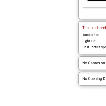
Tactics.chess
Tactics Elo:
Fight Elo:
Best Tactics Spr
No Games on
No Opening Dr