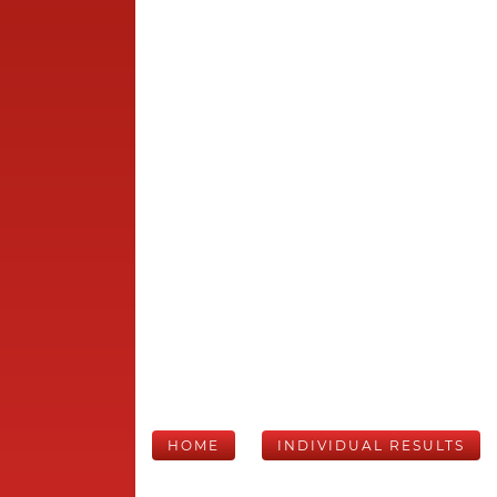
HOME
INDIVIDUAL RESULTS