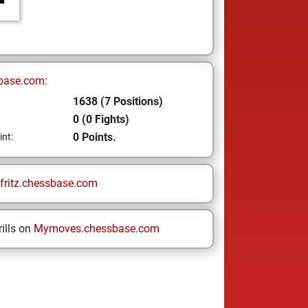
base.com:
1638 (7 Positions)
0 (0 Fights)
0 Points.
int:
fritz.chessbase.com
ills on
Mymoves.chessbase.com