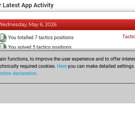
 Latest App Activity
Wednesday, May 6, 2026
Tacti
You totalled 7 tactics positions
You solved 5 tactics positions
You achieved an Elo of 1637 in tactics positions
n functions, to improve the user experience and to offer interes
chnically required cookies.
Here
you can make detailed settings o
ection declaration
.