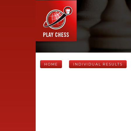
HOME
INDIVIDUAL RESULTS