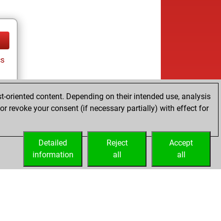
cs
t-oriented content. Depending on their intended use, analysis
r revoke your consent (if necessary partially) with effect for
Detailed
Reject
Accept
information
all
all