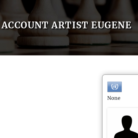
ACCOUNT ARTIST EUGENE
None