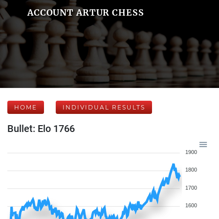
ACCOUNT ARTUR CHESS
HOME
INDIVIDUAL RESULTS
Bullet: Elo 1766
1900
1800
1700
1600