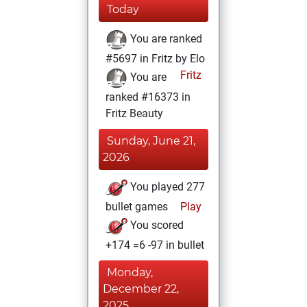
Today
You are ranked
#5697 in Fritz by Elo
Fritz
You are
ranked #16373 in
Fritz Beauty
Sunday, June 21,
2026
You played 277
bullet games
Play
You scored
+174 =6 -97 in bullet
Monday,
December 22,
2025