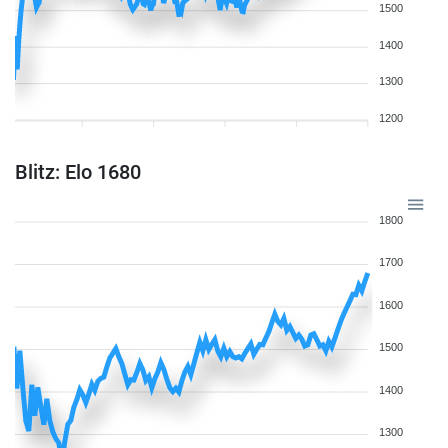
1500
1400
1300
1200
Blitz: Elo 1680
1800
1700
1600
1500
1400
1300