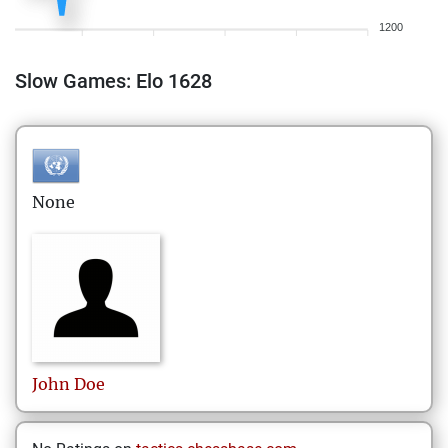
1200
Slow Games: Elo 1628
None
John
Doe