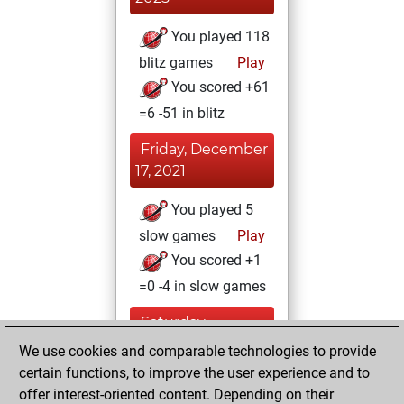
You played 118
blitz games
Play
You scored +61
=6 -51 in blitz
Friday, December
17, 2021
You played 5
slow games
Play
You scored +1
=0 -4 in slow games
Saturday,
December 4, 2021
We use cookies and comparable technologies to provide
certain functions, to improve the user experience and to
You won
offer interest-oriented content. Depending on their