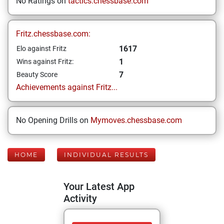
No Ratings on
tactics.chessbase.com
Fritz.chessbase.com:
1617
Elo against Fritz
1
Wins against Fritz:
7
Beauty Score
Achievements against Fritz...
No Opening Drills on
Mymoves.chessbase.com
HOME
INDIVIDUAL RESULTS
Your Latest App
Activity