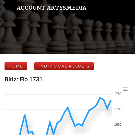
ACCOUNT ARTYSMEDIA
HOME
INDIVIDUAL RESULTS
Blitz: Elo 1731
1750
1700
1650