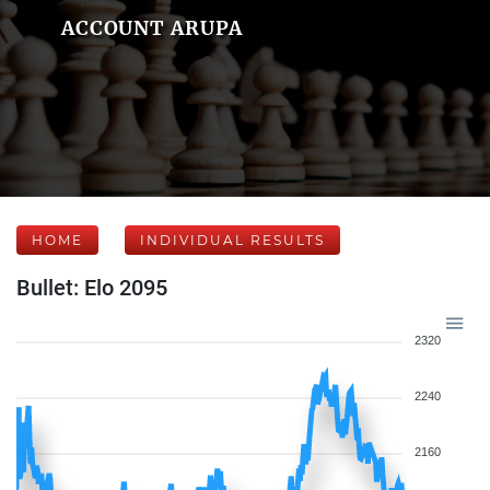
ACCOUNT ARUPA
HOME
INDIVIDUAL RESULTS
Bullet: Elo 2095
2320
2240
2160