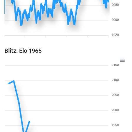
2080
2000
1920
Blitz: Elo 1965
2150
2100
2050
2000
1950