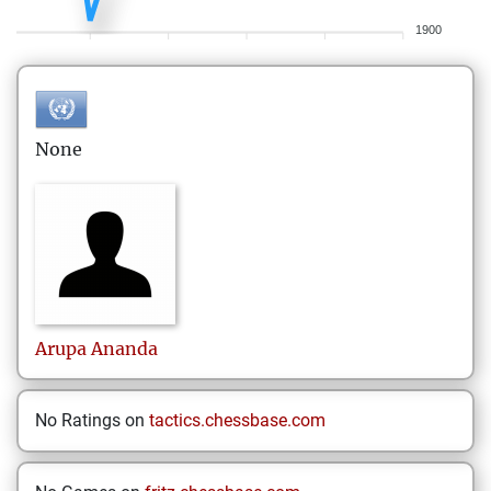
1900
None
Arupa
Ananda
No Ratings on
tactics.chessbase.com