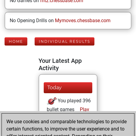
No Games on
fritz.chessbase.com
No Opening Drills on
Mymoves.chessbase.com
HOME
INDIVIDUAL RESULTS
Your Latest App
Activity
Today
You played 396
bullet games
Play
You scored
We use cookies and comparable technologies to provide
+212 =11 -173 in
certain functions, to improve the user experience and to
bullet