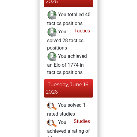
2026
You totalled 40
tactics positions
Tactics
You
solved 28 tactics
positions
You achieved
an Elo of 1774 in
tactics positions
Tuesday, June 16,
2026
You solved 1
rated studies
Studies
You
achieved a rating of