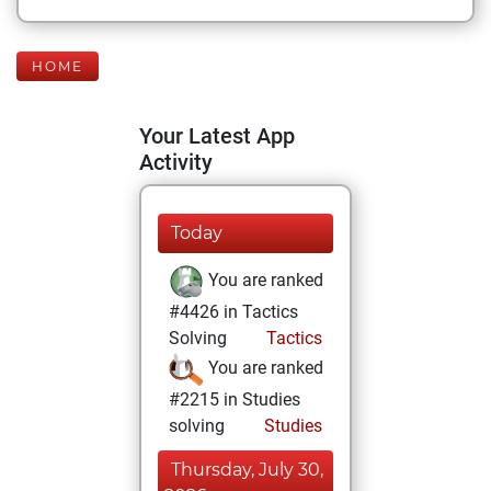
HOME
Your Latest App
Activity
Today
You are ranked
#4426 in Tactics
Solving
Tactics
You are ranked
#2215 in Studies
solving
Studies
Thursday, July 30,