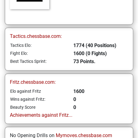
Tactics.chessbase.com:
1774 (40 Positions)
Tactics Elo:
1600 (0 Fights)
Fight Elo:
73 Points.
Best Tactics Sprint:
Fritz.chessbase.com:
1600
Elo against Fritz
0
Wins against Fritz:
0
Beauty Score
Achievements against Fritz...
No Opening Drills on
Mymoves.chessbase.com