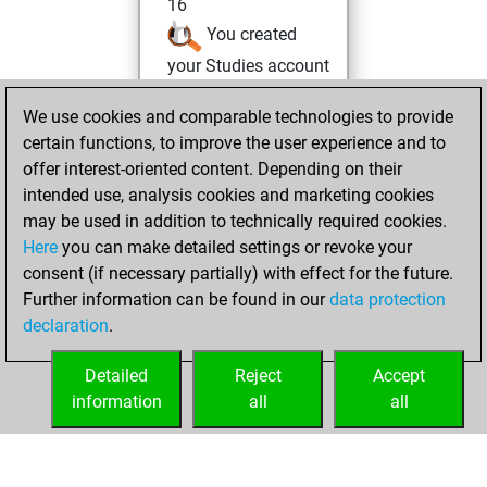
16
You created
your Studies account
Monday, June 15,
We use cookies and comparable technologies to provide
2026
certain functions, to improve the user experience and to
offer interest-oriented content. Depending on their
You had a best
intended use, analysis cookies and marketing cookies
sprint of 73 positions
may be used in addition to technically required cookies.
Tactics
Here
you can make detailed settings or revoke your
Tuesday,
consent (if necessary partially) with effect for the future.
June 2, 2026
Further information can be found in our
data protection
declaration
.
You created
your Fritz account
Detailed
Reject
Accept
Fritz
information
all
all