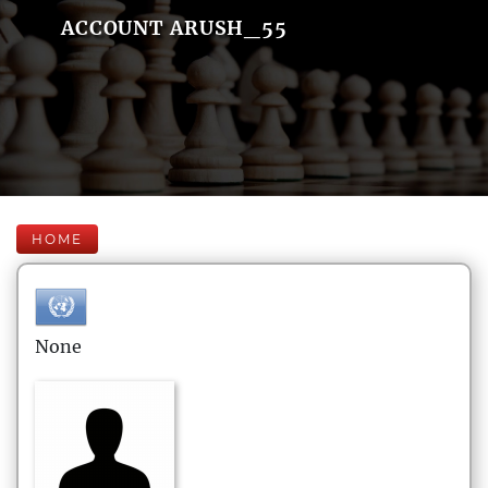
ACCOUNT ARUSH_55
HOME
None