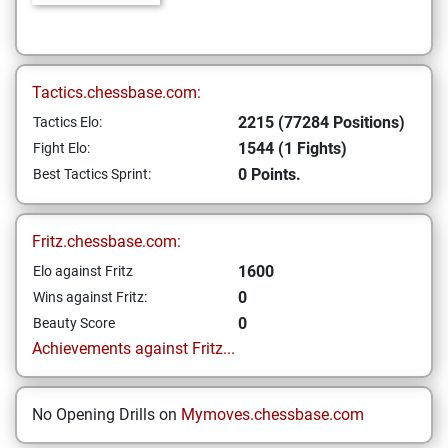
Tactics.chessbase.com:
2215 (77284 Positions)
Tactics Elo:
1544 (1 Fights)
Fight Elo:
0 Points.
Best Tactics Sprint:
Fritz.chessbase.com:
1600
Elo against Fritz
0
Wins against Fritz:
0
Beauty Score
Achievements against Fritz...
No Opening Drills on
Mymoves.chessbase.com