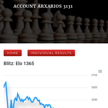
ACCOUNT ARXARIOS 3131
HOME
INDIVIDUAL RESULTS
Blitz: Elo 1365
1710
1620
1530