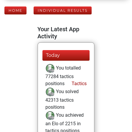
HOME
INDIVIDUAL RESULTS
Your Latest App
Activity
Today
You totalled
77284 tactics
positions
Tactics
You solved
42313 tactics
positions
You achieved
an Elo of 2215 in
tactics positions