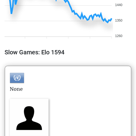
1440
1350
1260
Slow Games: Elo 1594
None