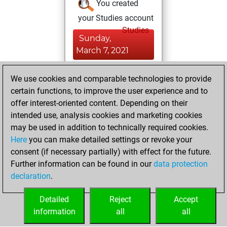
You created
your Studies account
Studies
Sunday,
March 7, 2021
You created
We use cookies and comparable technologies to provide
your Fritz account
certain functions, to improve the user experience and to
Fritz
offer interest-oriented content. Depending on their
Thursday,
intended use, analysis cookies and marketing cookies
December 31,
may be used in addition to technically required cookies.
2020
Here
you can make detailed settings or revoke your
consent (if necessary partially) with effect for the future.
You played 4
Further information can be found in our
data protection
slow games
Play
declaration
.
You scored +2
=0 -2 in slow games
Detailed
Reject
Accept
information
all
all