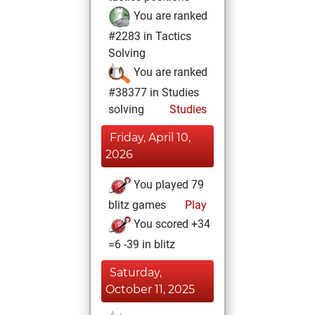
You are ranked
#2283 in Tactics
Solving
You are ranked
#38377 in Studies
solving
Studies
Friday, April 10,
2026
You played 79
blitz games
Play
You scored +34
=6 -39 in blitz
Saturday,
October 11, 2025