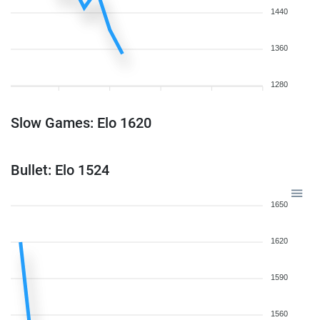
1440
1360
1280
Slow Games: Elo 1620
Bullet: Elo 1524
1650
1620
1590
1560