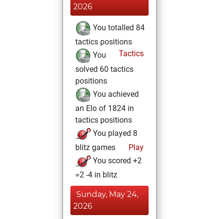
2026
You totalled 84
tactics positions
Tactics
You
solved 60 tactics
positions
You achieved
an Elo of 1824 in
tactics positions
You played 8
blitz games
Play
You scored +2
=2 -4 in blitz
Sunday, May 24,
2026