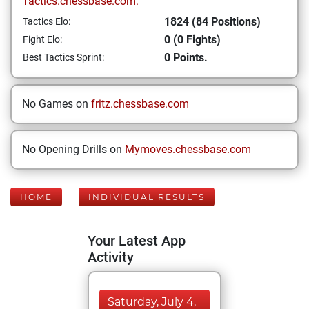
Tactics.chessbase.com:
1824 (84 Positions)
Tactics Elo:
0 (0 Fights)
Fight Elo:
0 Points.
Best Tactics Sprint:
No Games on
fritz.chessbase.com
No Opening Drills on
Mymoves.chessbase.com
HOME
INDIVIDUAL RESULTS
Your Latest App
Activity
Saturday, July 4,