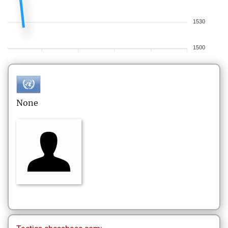
1530
1500
None