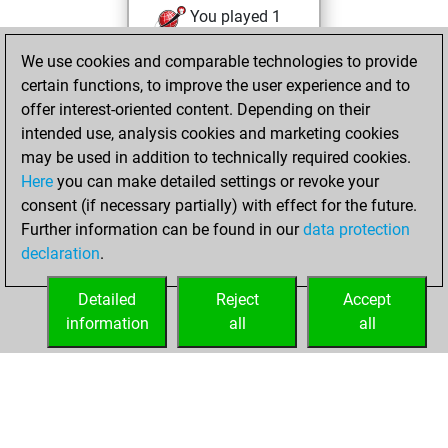
You played 1
bullet games
Play
We use cookies and comparable technologies to provide
You scored +0
certain functions, to improve the user experience and to
=0 -1 in bullet
offer interest-oriented content. Depending on their
intended use, analysis cookies and marketing cookies
Saturday, May 16,
may be used in addition to technically required cookies.
2026
Here
you can make detailed settings or revoke your
consent (if necessary partially) with effect for the future.
You played 3
Further information can be found in our
data protection
slow games
Play
declaration
.
You scored +1
=0 -2 in slow games
Detailed
Reject
Accept
information
all
all