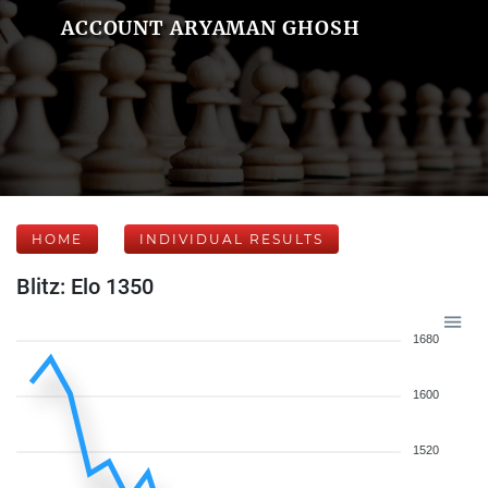
ACCOUNT ARYAMAN GHOSH
HOME
INDIVIDUAL RESULTS
Blitz: Elo 1350
1680
1600
1520