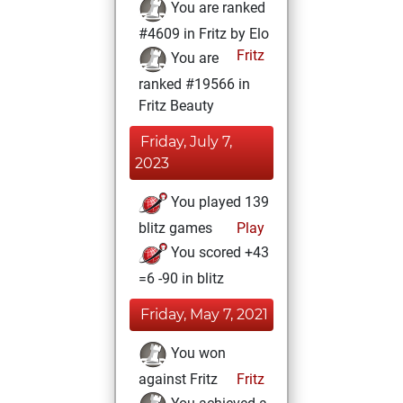
You are ranked
#4609 in Fritz by Elo
Fritz
You are
ranked #19566 in
Fritz Beauty
Friday, July 7,
2023
You played 139
blitz games
Play
You scored +43
=6 -90 in blitz
Friday, May 7, 2021
You won
against Fritz
Fritz