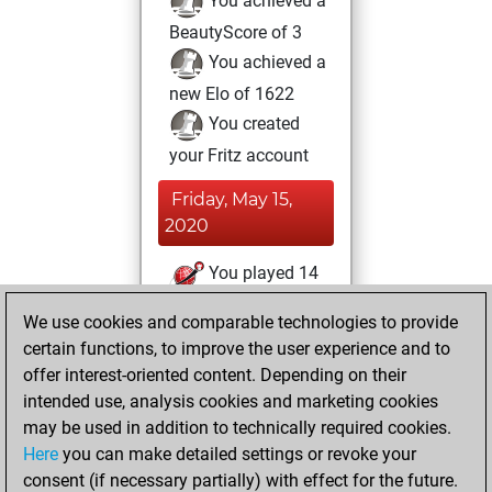
You achieved a
BeautyScore of 3
You achieved a
new Elo of 1622
You created
your Fritz account
Friday, May 15,
2020
You played 14
slow games
Play
We use cookies and comparable technologies to provide
You scored +3
certain functions, to improve the user experience and to
=1 -10 in slow games
offer interest-oriented content. Depending on their
intended use, analysis cookies and marketing cookies
Friday, November
may be used in addition to technically required cookies.
23, 2018
Here
you can make detailed settings or revoke your
consent (if necessary partially) with effect for the future.
You played 2