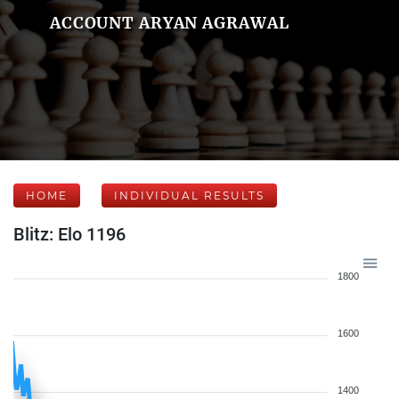
ACCOUNT ARYAN AGRAWAL
HOME
INDIVIDUAL RESULTS
Blitz: Elo 1196
1800
1600
1400