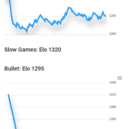
1200
1000
Slow Games: Elo 1320
Bullet: Elo 1295
1440
1410
1380
1350