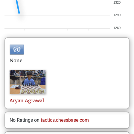
1320
1290
1260
None
Aryan
Agrawal
No Ratings on
tactics.chessbase.com