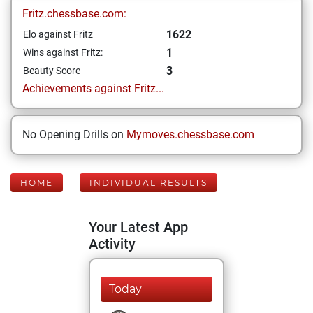
Fritz.chessbase.com:
1622
Elo against Fritz
1
Wins against Fritz:
3
Beauty Score
Achievements against Fritz...
No Opening Drills on
Mymoves.chessbase.com
HOME
INDIVIDUAL RESULTS
Your Latest App
Activity
Today