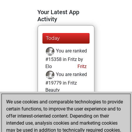
Your Latest App
Activity
Today
You are ranked
#15358 in Fritz by
Elo
Fritz
You are ranked
#19779 in Fritz
Beauty
We use cookies and comparable technologies to provide
Tuesday,
certain functions, to improve the user experience and to
February 1, 2022
offer interest-oriented content. Depending on their
You achieved a
intended use, analysis cookies and marketing cookies
may be used in addition to technically required cookies.
BeautyScore of 3