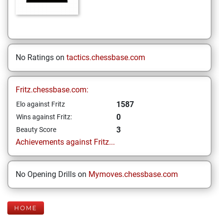
No Ratings on
tactics.chessbase.com
Fritz.chessbase.com:
1587
Elo against Fritz
0
Wins against Fritz:
3
Beauty Score
Achievements against Fritz...
No Opening Drills on
Mymoves.chessbase.com
HOME