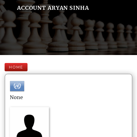
ACCOUNT ARYAN SINHA
HOME
None