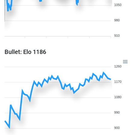
1050
980
910
Bullet: Elo 1186
1260
1170
1080
990
900