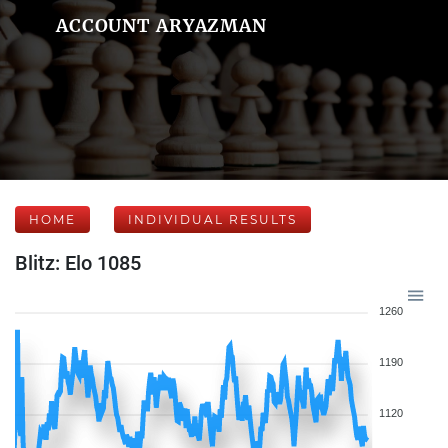
ACCOUNT ARYAZMAN
HOME
INDIVIDUAL RESULTS
Blitz: Elo 1085
1260
1190
1120