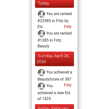
Today
You are ranked
#22985 in Fritz by
Elo
Fritz
You are ranked
#1385 in Fritz
Beauty
Sunday, April 26,
2026
You achieved a
BeautyScore of 387
Fritz
You
achieved a new Elo
of 1425
Friday, February