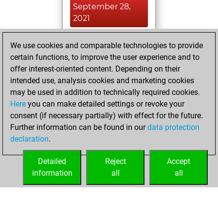
September 28,
2021
You created
We use cookies and comparable technologies to provide
your Fritz account
certain functions, to improve the user experience and to
Fritz
offer interest-oriented content. Depending on their
Monday,
intended use, analysis cookies and marketing cookies
September 13,
may be used in addition to technically required cookies.
2021
Here
you can make detailed settings or revoke your
consent (if necessary partially) with effect for the future.
You played 5
Further information can be found in our
data protection
slow games
Play
declaration
.
You scored +2
=0 -3 in slow games
Detailed
Reject
Accept
information
all
all