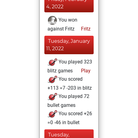
4, 2022
You won
against Fritz
Fritz
Tuesday, January
11, 2022
You played 323
blitz games
Play
You scored
+113 =7 -203 in blitz
You played 72
bullet games
You scored +26
=0 -46 in bullet
Tuesday,