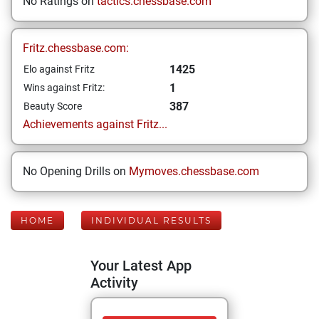
No Ratings on
tactics.chessbase.com
Fritz.chessbase.com:
1425
Elo against Fritz
1
Wins against Fritz:
387
Beauty Score
Achievements against Fritz...
No Opening Drills on
Mymoves.chessbase.com
HOME
INDIVIDUAL RESULTS
Your Latest App
Activity