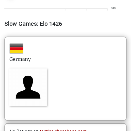
810
Slow Games: Elo 1426
Germany