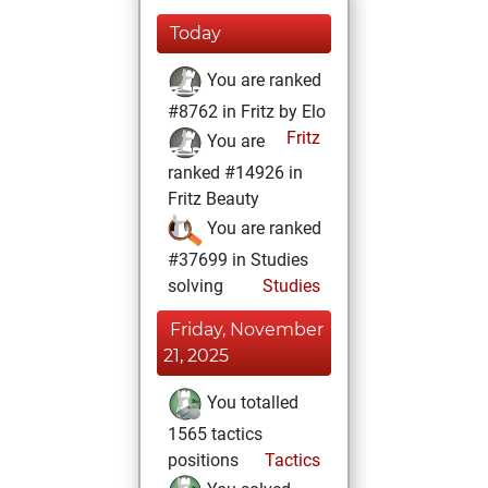
Today
You are ranked
#8762 in Fritz by Elo
Fritz
You are
ranked #14926 in
Fritz Beauty
You are ranked
#37699 in Studies
solving
Studies
Friday, November
21, 2025
You totalled
1565 tactics
positions
Tactics