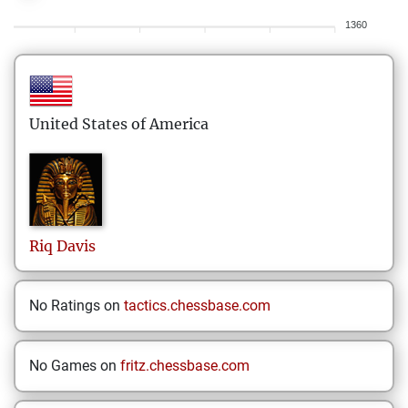
1360
United States of America
Riq
Davis
No Ratings on
tactics.chessbase.com
No Games on
fritz.chessbase.com