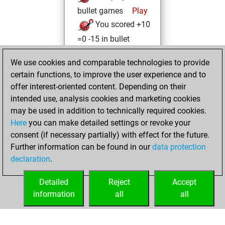
bullet games
Play
You scored +10
=0 -15 in bullet
Saturday, April 3,
We use cookies and comparable technologies to provide
2021
certain functions, to improve the user experience and to
offer interest-oriented content. Depending on their
You achieved a
intended use, analysis cookies and marketing cookies
new Elo of 1609
may be used in addition to technically required cookies.
Fritz
Here
you can make detailed settings or revoke your
Friday,
consent (if necessary partially) with effect for the future.
February 5, 2021
Further information can be found in our
data protection
declaration
.
You created
your Fritz account
Detailed
Reject
Accept
Fritz
information
all
all