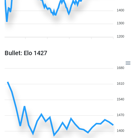
1400
1300
1200
Bullet: Elo 1427
1680
1610
1540
1470
1400