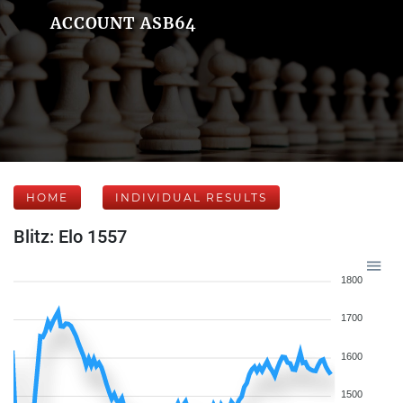
ACCOUNT ASB64
HOME
INDIVIDUAL RESULTS
Blitz: Elo 1557
1800
1700
1600
1500