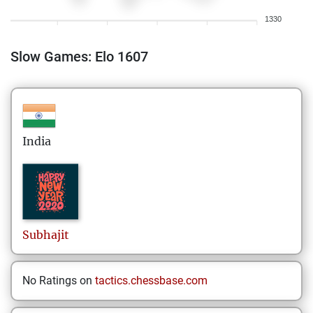
1330
Slow Games: Elo 1607
India
Subhajit
No Ratings on
tactics.chessbase.com