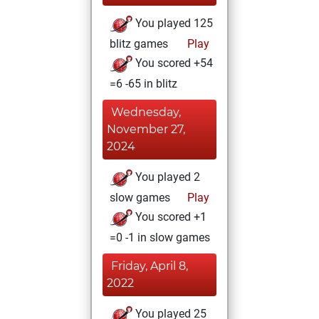
You played 125
blitz games
Play
You scored +54
=6 -65 in blitz
Wednesday,
November 27,
2024
You played 2
slow games
Play
You scored +1
=0 -1 in slow games
Friday, April 8,
2022
You played 25