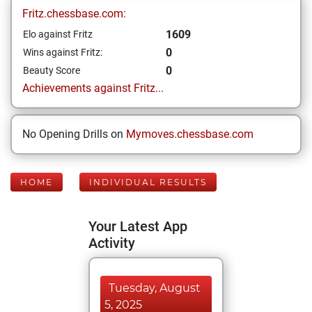
Fritz.chessbase.com:
1609
Elo against Fritz
0
Wins against Fritz:
0
Beauty Score
Achievements against Fritz...
No Opening Drills on
Mymoves.chessbase.com
HOME
INDIVIDUAL RESULTS
Your Latest App
Activity
Tuesday, August
5, 2025