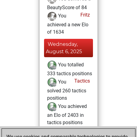
BeautyScore of 84
Fritz
You
achieved a new Elo
of 1634
Wednesday,
August 6, 2025
You totalled
333 tactics positions
Tactics
You
solved 260 tactics
positions
You achieved
an Elo of 2403 in
tactics positions
Saturday, June 21,
We use cookies and comparable technologies to provide