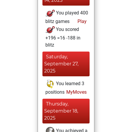
14, 2025
You played 400
blitz games
Play
You scored
+196 =16 -188 in
blitz
Saturday,
September 27,
2025
You learned 3
positions
MyMoves
Thursday,
September 18,
2025
You achieved a