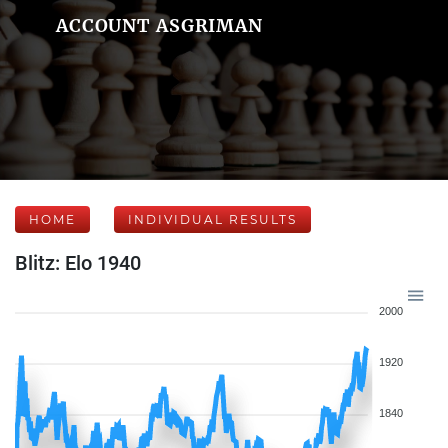
ACCOUNT ASGRIMAN
HOME
INDIVIDUAL RESULTS
Blitz: Elo 1940
2000
1920
1840