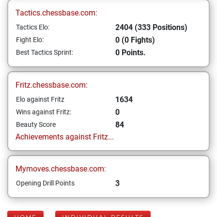
Tactics.chessbase.com:
2404 (333 Positions)
Tactics Elo:
0 (0 Fights)
Fight Elo:
0 Points.
Best Tactics Sprint:
Fritz.chessbase.com:
1634
Elo against Fritz
0
Wins against Fritz:
84
Beauty Score
Achievements against Fritz...
Mymoves.chessbase.com:
3
Opening Drill Points