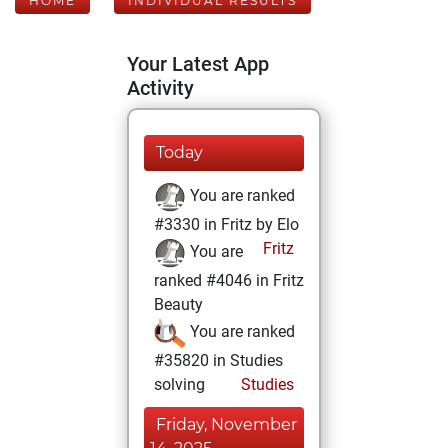
HOME
INDIVIDUAL RESULTS
Your Latest App
Activity
Today
You are ranked
#3330 in Fritz by Elo
Fritz
You are
ranked #4046 in Fritz
Beauty
You are ranked
#35820 in Studies
solving
Studies
Friday, November