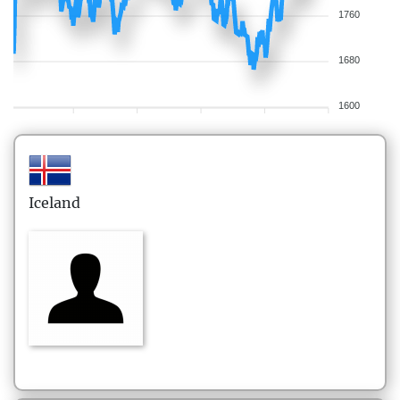
1760
1680
1600
Iceland