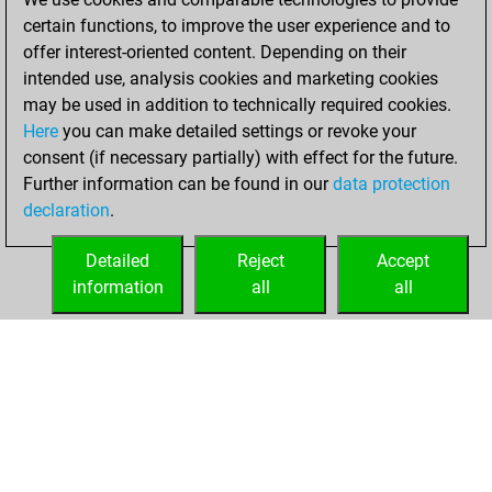
2025
certain functions, to improve the user experience and to
offer interest-oriented content. Depending on their
You created
intended use, analysis cookies and marketing cookies
your Fritz account
may be used in addition to technically required cookies.
Fritz
Here
you can make detailed settings or revoke your
Monday,
consent (if necessary partially) with effect for the future.
May 12, 2025
Further information can be found in our
data protection
declaration
.
You created
your Studies account
Detailed
Reject
Accept
Studies
information
all
all