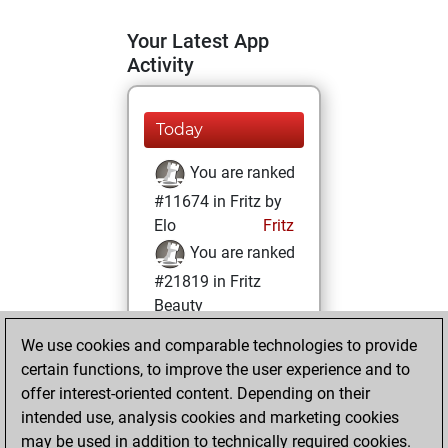
Your Latest App
Activity
Today
You are ranked
#11674 in Fritz by
Elo
Fritz
You are ranked
#21819 in Fritz
Beauty
We use cookies and comparable technologies to provide
Saturday,
certain functions, to improve the user experience and to
February 6, 2021
offer interest-oriented content. Depending on their
You achieved a
intended use, analysis cookies and marketing cookies
may be used in addition to technically required cookies.
BeautyScore of 1