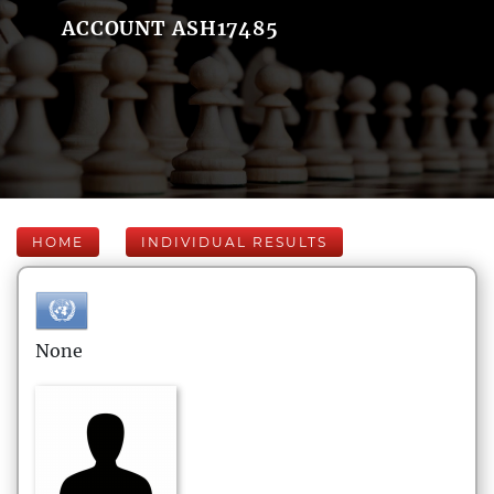
ACCOUNT ASH17485
HOME
INDIVIDUAL RESULTS
None