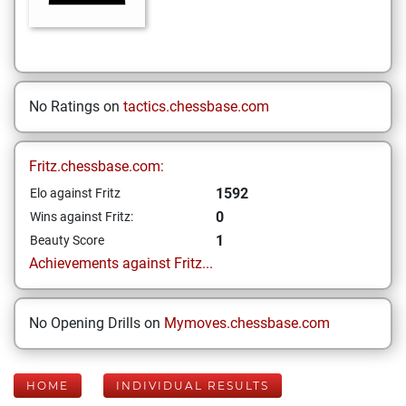
No Ratings on
tactics.chessbase.com
Fritz.chessbase.com:
1592
Elo against Fritz
0
Wins against Fritz:
1
Beauty Score
Achievements against Fritz...
No Opening Drills on
Mymoves.chessbase.com
HOME
INDIVIDUAL RESULTS