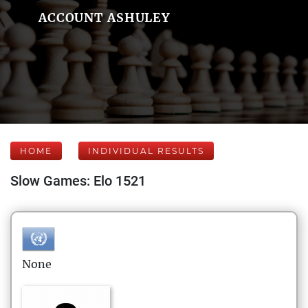
ACCOUNT ASHULEY
HOME
INDIVIDUAL RESULTS
Slow Games: Elo 1521
None