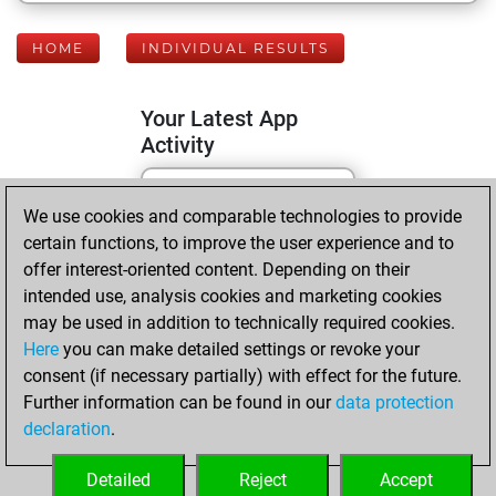
HOME
INDIVIDUAL RESULTS
Your Latest App
Activity
We use cookies and comparable technologies to provide
Sunday, February
certain functions, to improve the user experience and to
19, 2023
offer interest-oriented content. Depending on their
You created
intended use, analysis cookies and marketing cookies
may be used in addition to technically required cookies.
your Fritz account
Here
you can make detailed settings or revoke your
Fritz
You
consent (if necessary partially) with effect for the future.
played 1 slow games
Further information can be found in our
data protection
Play
You
declaration
.
scored +0 =0 -1 in
slow games
Detailed
Reject
Accept