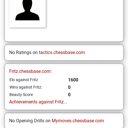
No Ratings on
tactics.chessbase.com
Fritz.chessbase.com:
1600
Elo against Fritz
0
Wins against Fritz:
0
Beauty Score
Achievements against Fritz...
No Opening Drills on
Mymoves.chessbase.com