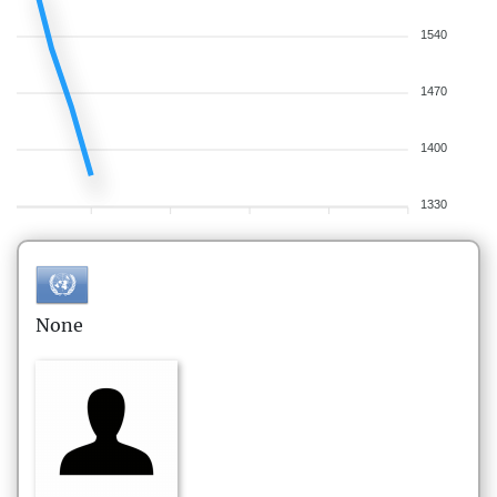
1540
1470
1400
1330
None