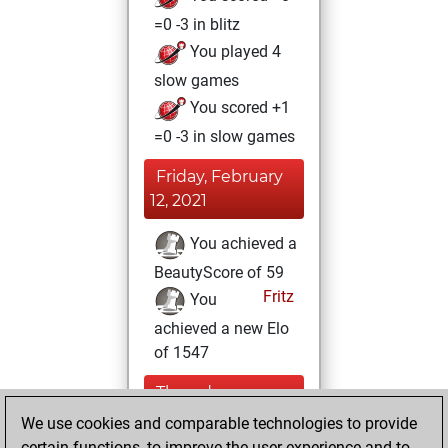
=0 -3 in blitz
You played 4
slow games
You scored +1
=0 -3 in slow games
Friday, February
12, 2021
You achieved a
BeautyScore of 59
Fritz
You
achieved a new Elo
of 1547
Thursday,
January 14, 2021
We use cookies and comparable technologies to provide
certain functions, to improve the user experience and to