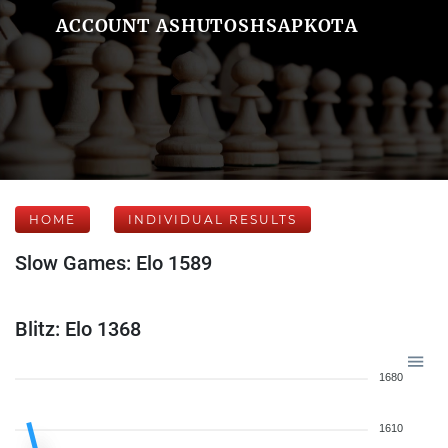
ACCOUNT ASHUTOSHSAPKOTA
HOME
INDIVIDUAL RESULTS
Slow Games: Elo 1589
Blitz: Elo 1368
1680
1610