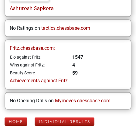
Ashutosh
Sapkota
No Ratings on
tactics.chessbase.com
Fritz.chessbase.com:
1547
Elo against Fritz
4
Wins against Fritz:
59
Beauty Score
Achievements against Fritz...
No Opening Drills on
Mymoves.chessbase.com
HOME
INDIVIDUAL RESULTS