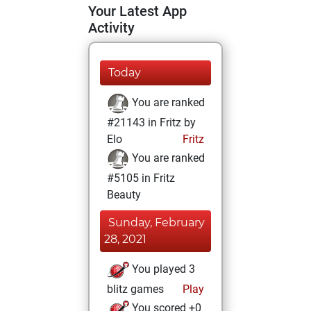
Your Latest App
Activity
Today
You are ranked
#21143 in Fritz by
Elo
Fritz
You are ranked
#5105 in Fritz
Beauty
Sunday, February
28, 2021
You played 3
blitz games
Play
You scored +0