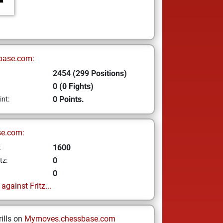
base.com:
2454 (299 Positions)
0 (0 Fights)
0 Points.
int:
se.com:
1600
z
0
tz:
0
gainst Fritz...
ills on
Mymoves.chessbase.com