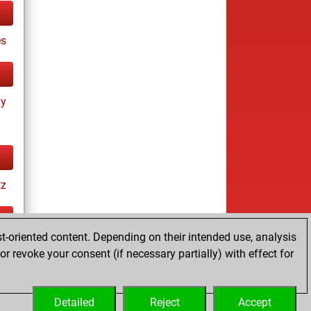
es
ay
tz
t-oriented content. Depending on their intended use, analysis
ay
r revoke your consent (if necessary partially) with effect for
Detailed
Reject
Accept