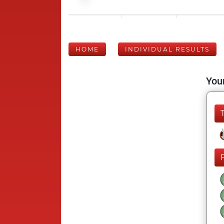
HOME
INDIVIDUAL RESULTS
Your