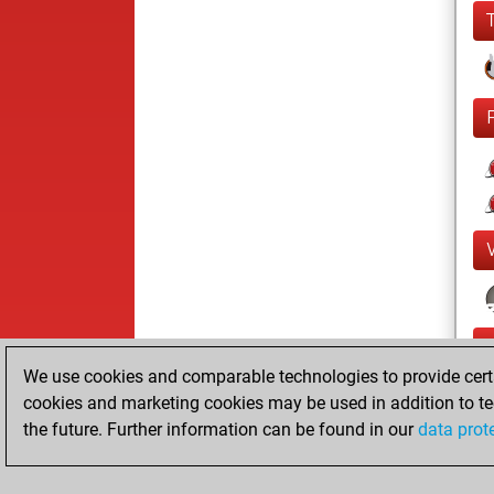
We use cookies and comparable technologies to provide certai
cookies and marketing cookies may be used in addition to te
the future. Further information can be found in our
data prot