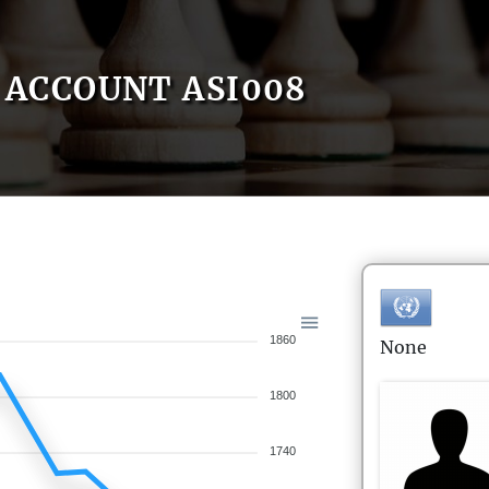
ACCOUNT ASI008
1860
None
1800
1740