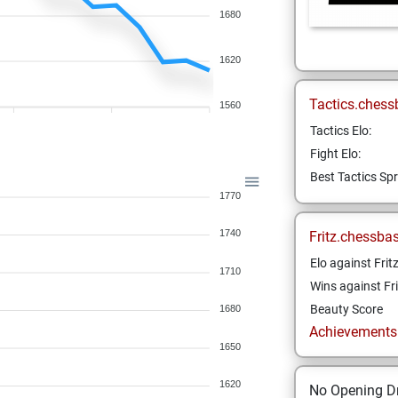
1680
1620
Tactics.chess
1560
Tactics Elo:
Fight Elo:
Best Tactics Spr
1770
1740
Fritz.chessba
Elo against Frit
1710
Wins against Fri
Beauty Score
1680
Achievements a
1650
1620
No Opening Dr