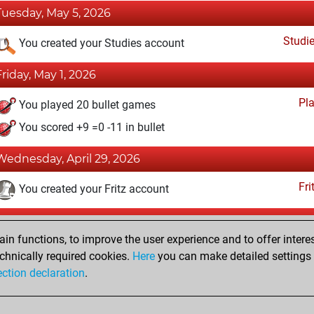
Tuesday, May 5, 2026
Studi
You created your Studies account
Friday, May 1, 2026
Pl
You played 20 bullet games
You scored +9 =0 -11 in bullet
Wednesday, April 29, 2026
Fri
You created your Fritz account
Tuesday, December 10, 2024
n functions, to improve the user experience and to offer interes
Pl
You played 2 blitz games
chnically required cookies.
Here
you can make detailed settings o
ection declaration
.
You scored +2 =0 -0 in blitz