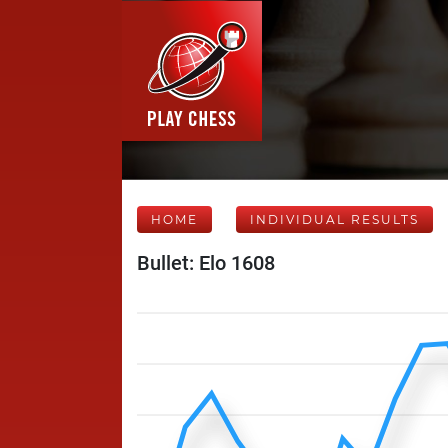
HOME
INDIVIDUAL RESULTS
Bullet: Elo 1608