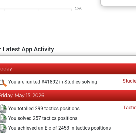
1590
 Latest App Activity
Today
Studi
You are ranked #41892 in Studies solving
Friday, May 15, 2026
Tacti
You totalled 299 tactics positions
You solved 257 tactics positions
You achieved an Elo of 2453 in tactics positions