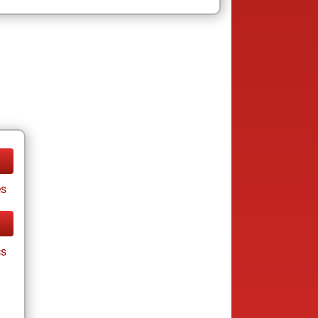
es
cs