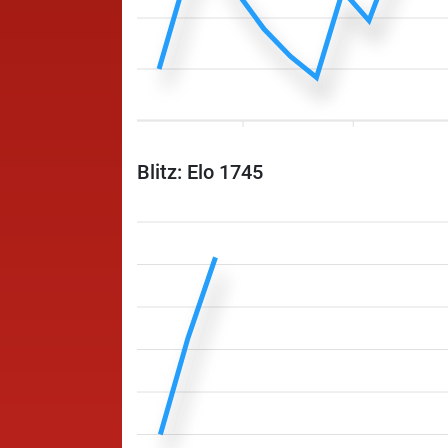
Blitz: Elo 1745