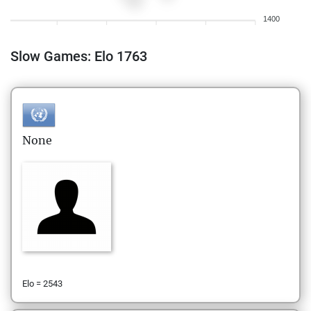
1400
Slow Games: Elo 1763
None
Elo = 2543