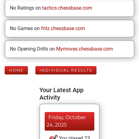
No Ratings on
tactics.chessbase.com
No Games on
fritz.chessbase.com
No Opening Drills on
Mymoves.chessbase.com
HOME
INDIVIDUAL RESULTS
Your Latest App
Activity
Friday, October
24, 2025
You played 23