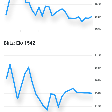
1680
1610
1540
Blitz: Elo 1542
1750
1680
1610
1540
1470