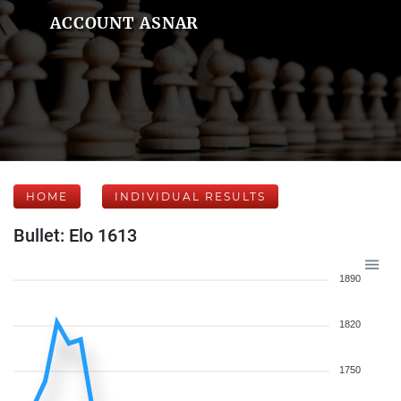
ACCOUNT ASNAR
HOME
INDIVIDUAL RESULTS
Bullet: Elo 1613
1890
1820
1750