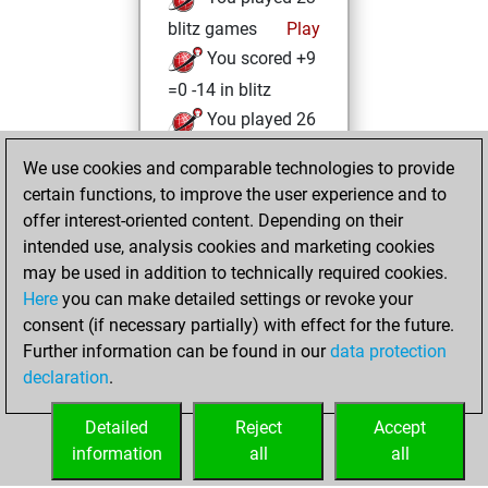
blitz games
Play
You scored +9
=0 -14 in blitz
You played 26
bullet games
We use cookies and comparable technologies to provide
You scored +11
certain functions, to improve the user experience and to
=1 -14 in bullet
offer interest-oriented content. Depending on their
intended use, analysis cookies and marketing cookies
Tuesday, October
may be used in addition to technically required cookies.
7, 2025
Here
you can make detailed settings or revoke your
consent (if necessary partially) with effect for the future.
You played 2
Further information can be found in our
data protection
slow games
Play
declaration
.
You scored +2
=0 -0 in slow games
Detailed
Reject
Accept
information
all
all