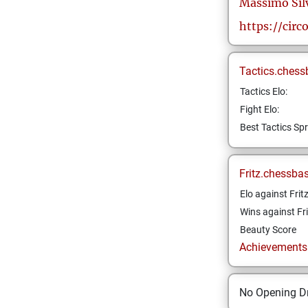
Massimo
Sil
https://circ
Tactics.chess
Tactics Elo:
Fight Elo:
Best Tactics Spr
Fritz.chessba
Elo against Frit
Wins against Fri
Beauty Score
Achievements a
No Opening Dr