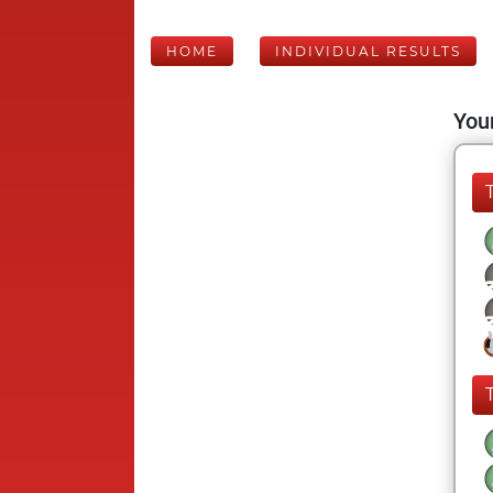
HOME
INDIVIDUAL RESULTS
Your