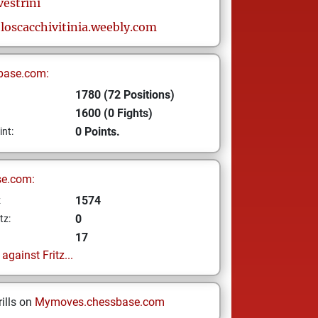
vestrini
oloscacchivitinia.weebly.com
base.com:
1780 (72 Positions)
1600 (0 Fights)
0 Points.
int:
se.com:
1574
z
0
tz:
17
gainst Fritz...
ills on
Mymoves.chessbase.com