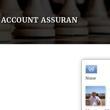
ACCOUNT ASSURAN
None