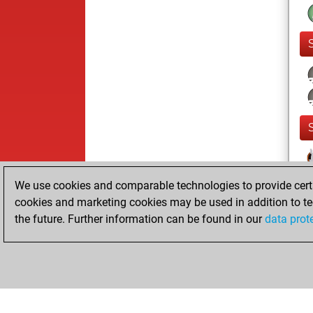
We use cookies and comparable technologies to provide certai
cookies and marketing cookies may be used in addition to te
the future. Further information can be found in our
data prot