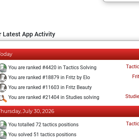
 Latest App Activity
Today
Tacti
You are ranked #4420 in Tactics Solving
Fri
You are ranked #18879 in Fritz by Elo
You are ranked #11603 in Fritz Beauty
Studi
You are ranked #21404 in Studies solving
Thursday, July 30, 2026
Tacti
You totalled 72 tactics positions
You solved 51 tactics positions