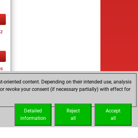
tz
es
t-oriented content. Depending on their intended use, analysis
r revoke your consent (if necessary partially) with effect for
tz
Detailed
Reject
Accept
information
all
all