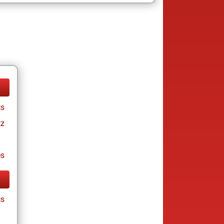
cs
tz
es
cs