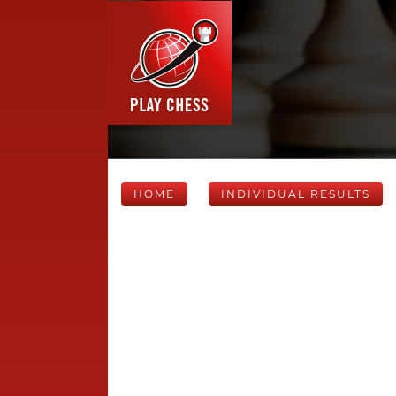
HOME
INDIVIDUAL RESULTS