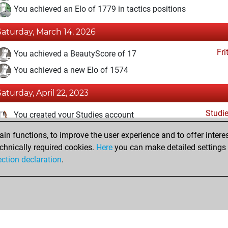
You achieved an Elo of 1779 in tactics positions
Saturday, March 14, 2026
Fri
You achieved a BeautyScore of 17
You achieved a new Elo of 1574
Saturday, April 22, 2023
Studi
You created your Studies account
n functions, to improve the user experience and to offer interes
Thursday, December 1, 2022
chnically required cookies.
Here
you can make detailed settings o
Fri
ection declaration
.
You created your Fritz account