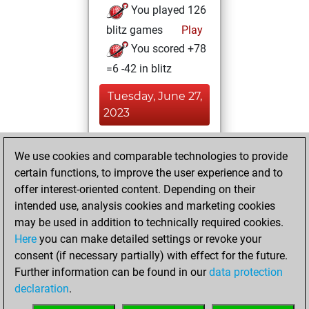
You played 126
blitz games
Play
You scored +78
=6 -42 in blitz
Tuesday, June 27,
2023
You played 2
We use cookies and comparable technologies to provide
bullet games
Play
certain functions, to improve the user experience and to
You scored +1
offer interest-oriented content. Depending on their
=0 -1 in bullet
intended use, analysis cookies and marketing cookies
may be used in addition to technically required cookies.
Monday,
Here
you can make detailed settings or revoke your
September 13,
consent (if necessary partially) with effect for the future.
2021
Further information can be found in our
data protection
declaration
.
You created