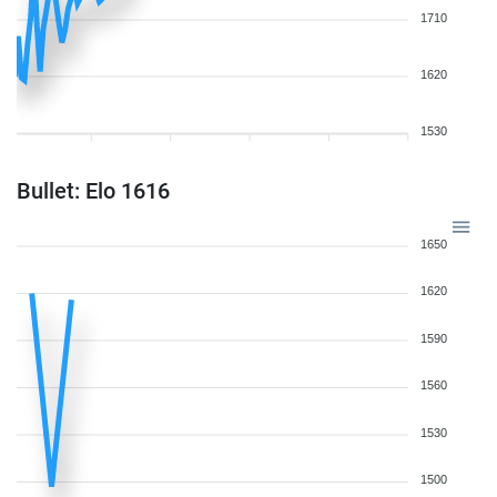
1710
1620
1530
Bullet: Elo 1616
1650
1620
1590
1560
1530
1500