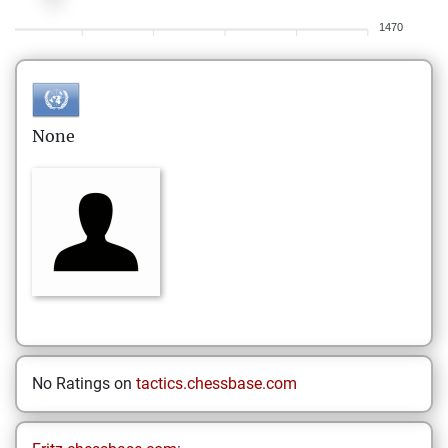
1470
None
No Ratings on
tactics.chessbase.com