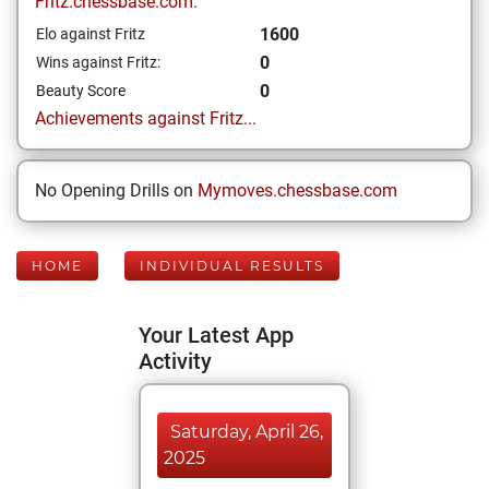
Fritz.chessbase.com:
1600
Elo against Fritz
0
Wins against Fritz:
0
Beauty Score
Achievements against Fritz...
No Opening Drills on
Mymoves.chessbase.com
HOME
INDIVIDUAL RESULTS
Your Latest App
Activity
Saturday, April 26,
2025