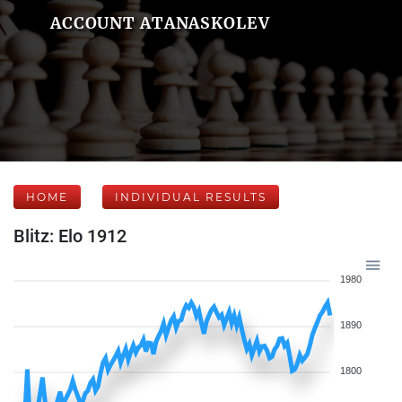
ACCOUNT ATANASKOLEV
HOME
INDIVIDUAL RESULTS
Blitz: Elo 1912
1980
1890
1800