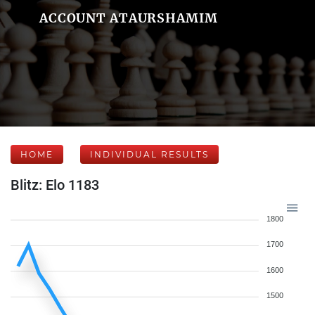
ACCOUNT ATAURSHAMIM
HOME
INDIVIDUAL RESULTS
Blitz: Elo 1183
1800
1700
1600
1500