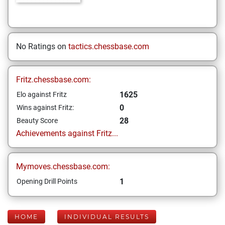
No Ratings on
tactics.chessbase.com
Fritz.chessbase.com:
1625
Elo against Fritz
0
Wins against Fritz:
28
Beauty Score
Achievements against Fritz...
Mymoves.chessbase.com:
1
Opening Drill Points
HOME
INDIVIDUAL RESULTS