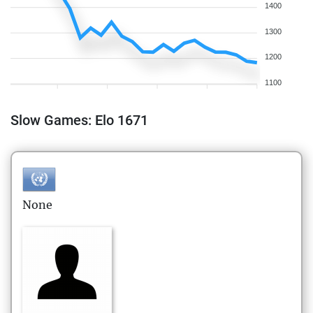
1400
1300
1200
1100
Slow Games: Elo 1671
None