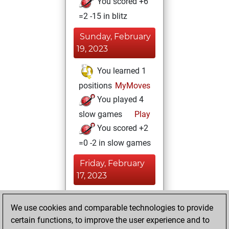
You scored +6
=2 -15 in blitz
Sunday, February
19, 2023
You learned 1
positions
MyMoves
You played 4
slow games
Play
You scored +2
=0 -2 in slow games
Friday, February
17, 2023
You achieved a
We use cookies and comparable technologies to provide
BeautyScore of 28
certain functions, to improve the user experience and to
Fritz
You