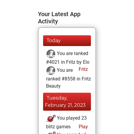
Your Latest App
Activity
Today
You are ranked
#4021 in Fritz by Elo
Fritz
You are
ranked #8558 in Fritz
Beauty
Tuesday,
February 21, 2023
You played 23
blitz games
Play