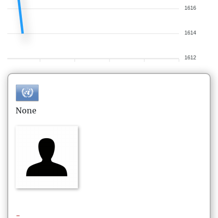
1616
1614
1612
None
-