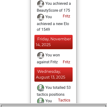
You achieved a
BeautyScore of 175
Fritz
You
achieved a new Elo
of 1549
Friday, November
14, 2025
You won
against Fritz
Fritz
Wednesday,
August 13, 2025
You totalled 53
tactics positions
Tactics
You