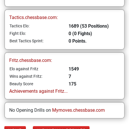
Tactics.chessbase.com:
1689 (53 Positions)
Tactics Elo:
0 (0 Fights)
Fight Elo:
0 Points.
Best Tactics Sprint:
Fritz.chessbase.com:
1549
Elo against Fritz
7
Wins against Fritz:
175
Beauty Score
Achievements against Fritz...
No Opening Drills on
Mymoves.chessbase.com