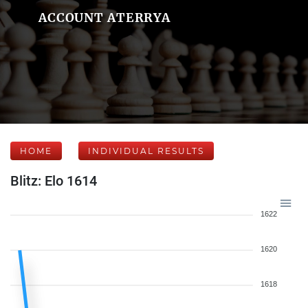
ACCOUNT ATERRYA
HOME
INDIVIDUAL RESULTS
Blitz: Elo 1614
1622
1620
1618