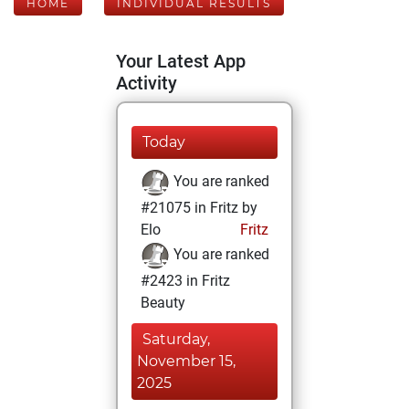
HOME
INDIVIDUAL RESULTS
Your Latest App
Activity
Today
You are ranked
#21075 in Fritz by
Elo
Fritz
You are ranked
#2423 in Fritz
Beauty
Saturday,
November 15,
2025