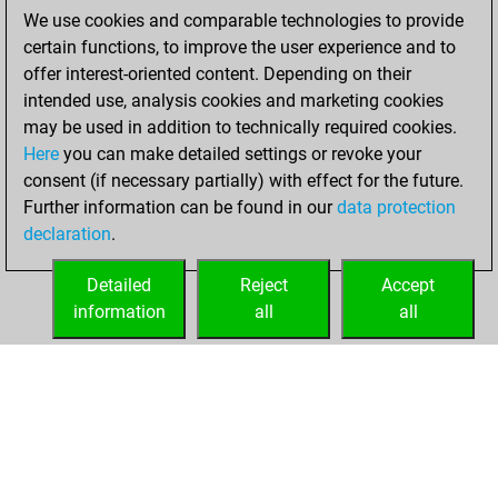
solved 16 tactics
We use cookies and comparable technologies to provide
positions
certain functions, to improve the user experience and to
You achieved
offer interest-oriented content. Depending on their
an Elo of 1688 in
intended use, analysis cookies and marketing cookies
tactics positions
may be used in addition to technically required cookies.
Here
you can make detailed settings or revoke your
Friday, August 8,
consent (if necessary partially) with effect for the future.
2025
Further information can be found in our
data protection
declaration
.
You created
your Fritz account
Detailed
Reject
Accept
Fritz
information
all
all