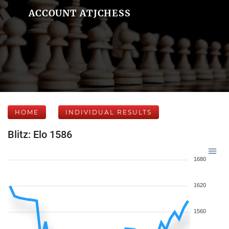
ACCOUNT ATJCHESS
HOME
INDIVIDUAL RESULTS
Blitz: Elo 1586
1680
1620
1560