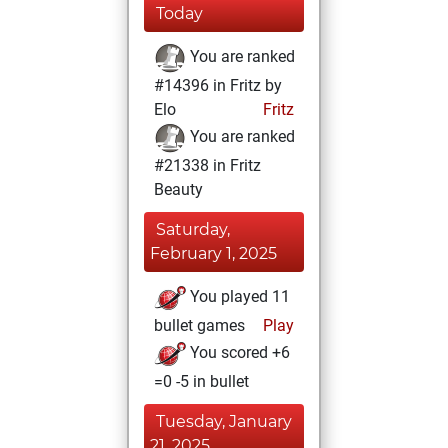
Today
You are ranked
#14396 in Fritz by
Elo
Fritz
You are ranked
#21338 in Fritz
Beauty
Saturday,
February 1, 2025
You played 11
bullet games
Play
You scored +6
=0 -5 in bullet
Tuesday, January
21, 2025