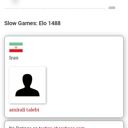
1500
Slow Games: Elo 1488
Iran
amirali
talebi