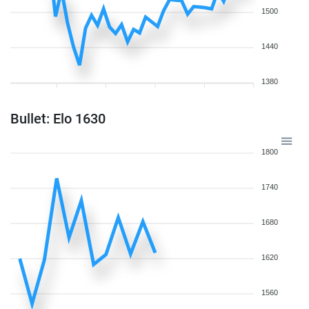
1500
1440
1380
Bullet: Elo 1630
1800
1740
1680
1620
1560