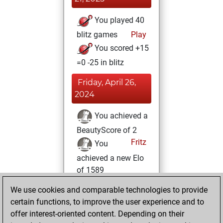
You played 40
blitz games
Play
You scored +15
=0 -25 in blitz
Friday, April 26,
2024
You achieved a
BeautyScore of 2
Fritz
You
achieved a new Elo
of 1589
You created
We use cookies and comparable technologies to provide
your Fritz account
certain functions, to improve the user experience and to
offer interest-oriented content. Depending on their
Wednesday,