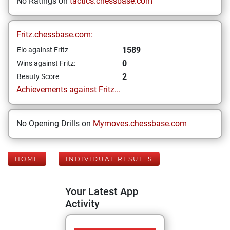
No Ratings on
tactics.chessbase.com
Fritz.chessbase.com:
1589
Elo against Fritz
0
Wins against Fritz:
2
Beauty Score
Achievements against Fritz...
No Opening Drills on
Mymoves.chessbase.com
HOME
INDIVIDUAL RESULTS
Your Latest App
Activity