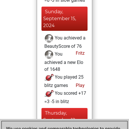
=0 -3 in slow games
Sunday,
September 15,
2024
You achieved a
BeautyScore of 76
Fritz
You
achieved a new Elo
of 1648
You played 25
blitz games
Play
You scored +17
=3 -5 in blitz
Thursday,
September 12,
2024
We use cookies and comparable technologies to provide