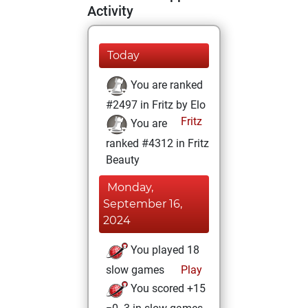
Activity
Today
You are ranked
#2497 in Fritz by Elo
Fritz
You are
ranked #4312 in Fritz
Beauty
Monday,
September 16,
2024
You played 18
slow games
Play
You scored +15