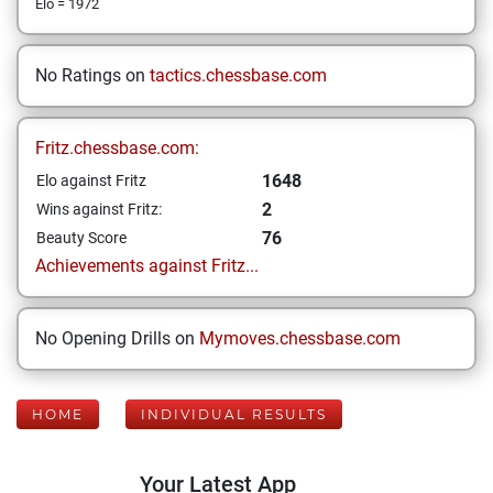
Elo = 1972
No Ratings on
tactics.chessbase.com
Fritz.chessbase.com:
1648
Elo against Fritz
2
Wins against Fritz:
76
Beauty Score
Achievements against Fritz...
No Opening Drills on
Mymoves.chessbase.com
HOME
INDIVIDUAL RESULTS
Your Latest App