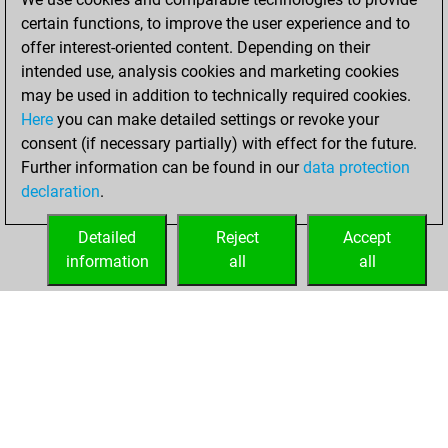
certain functions, to improve the user experience and to
You won
offer interest-oriented content. Depending on their
against Fritz
Fritz
intended use, analysis cookies and marketing cookies
may be used in addition to technically required cookies.
Wednesday,
Here
you can make detailed settings or revoke your
September 11,
consent (if necessary partially) with effect for the future.
2024
Further information can be found in our
data protection
declaration
.
You created
your Fritz account
Detailed
Reject
Accept
Fritz
information
all
all