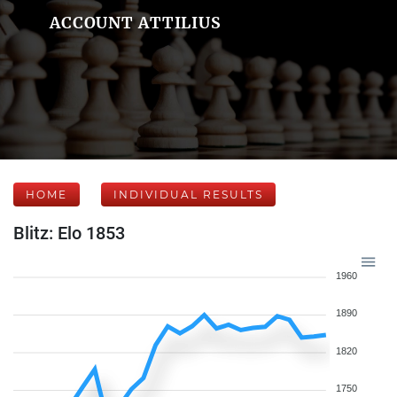
ACCOUNT ATTILIUS
HOME
INDIVIDUAL RESULTS
Blitz: Elo 1853
1960
1890
1820
1750