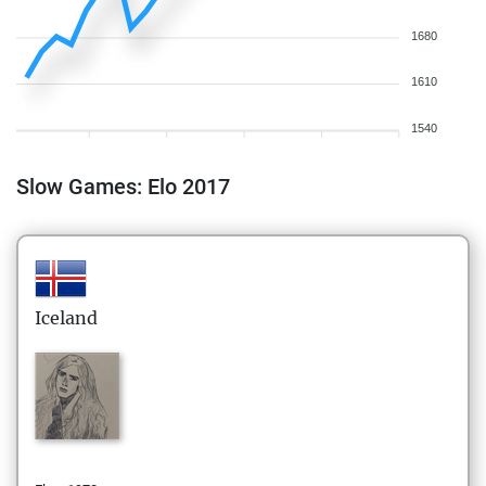
1680
1610
1540
Slow Games: Elo 2017
Iceland