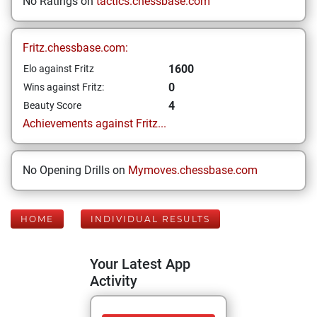
No Ratings on
tactics.chessbase.com
Fritz.chessbase.com:
1600
Elo against Fritz
0
Wins against Fritz:
4
Beauty Score
Achievements against Fritz...
No Opening Drills on
Mymoves.chessbase.com
HOME
INDIVIDUAL RESULTS
Your Latest App
Activity