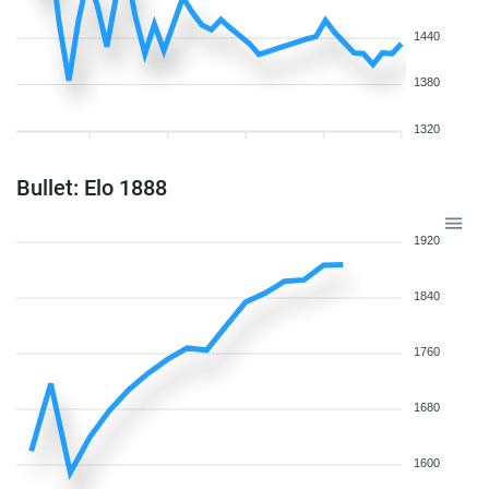
1440
1380
1320
Bullet: Elo 1888
1920
1840
1760
1680
1600