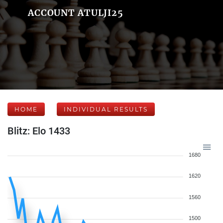
ACCOUNT ATULJI25
HOME
INDIVIDUAL RESULTS
Blitz: Elo 1433
1680
1620
1560
1500