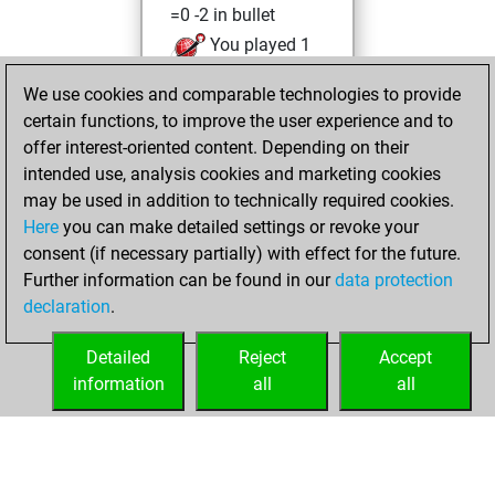
=0 -2 in bullet
You played 1
slow games
We use cookies and comparable technologies to provide
You scored +0
certain functions, to improve the user experience and to
=0 -1 in slow games
offer interest-oriented content. Depending on their
intended use, analysis cookies and marketing cookies
Monday, October
may be used in addition to technically required cookies.
11, 2021
Here
you can make detailed settings or revoke your
consent (if necessary partially) with effect for the future.
You played 40
Further information can be found in our
data protection
blitz games
Play
declaration
.
You scored +18
=1 -21 in blitz
Detailed
Reject
Accept
information
all
all