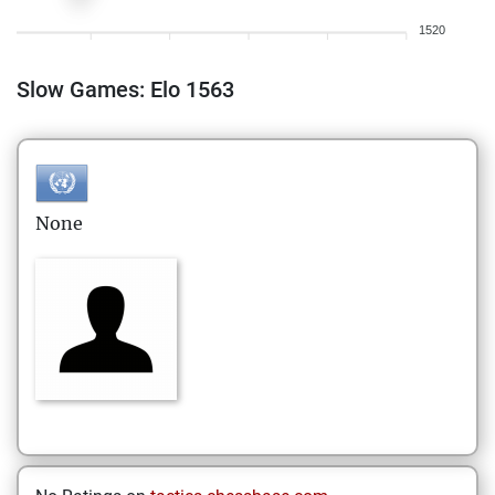
1520
Slow Games: Elo 1563
None