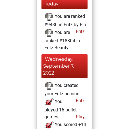
Today
You are ranked
#9430 in Fritz by Elo
Fritz
You are
ranked #18804 in
Fritz Beauty
Wednesday,
September 7,
2022
You created
your Fritz account
Fritz
You
played 16 bullet
games
Play
You scored +14