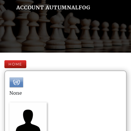
ACCOUNT AUTUMNALFOG
HOME
None