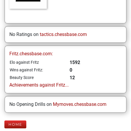
No Ratings on
tactics.chessbase.com
Fritz.chessbase.com:
1592
Elo against Fritz
0
Wins against Fritz:
12
Beauty Score
Achievements against Fritz...
No Opening Drills on
Mymoves.chessbase.com
HOME