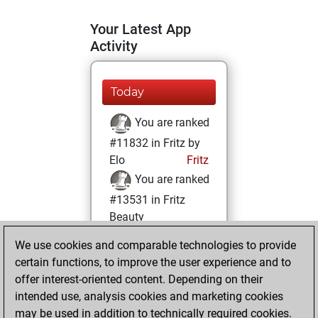
Your Latest App
Activity
Today
You are ranked
#11832 in Fritz by
Elo
Fritz
You are ranked
#13531 in Fritz
Beauty
We use cookies and comparable technologies to provide
Thursday,
certain functions, to improve the user experience and to
December 2, 2021
offer interest-oriented content. Depending on their
You achieved a
intended use, analysis cookies and marketing cookies
may be used in addition to technically required cookies.
BeautyScore of 12