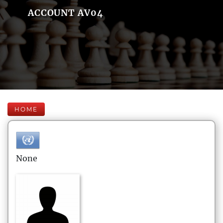
ACCOUNT AV04
HOME
None