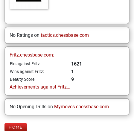
No Ratings on
tactics.chessbase.com
Fritz.chessbase.com:
1621
Elo against Fritz
1
Wins against Fritz:
9
Beauty Score
Achievements against Fritz...
No Opening Drills on
Mymoves.chessbase.com
HOME