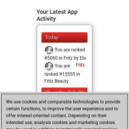
Your Latest App
Activity
Today
You are ranked
#5060 in Fritz by Elo
Fritz
You are
ranked #15555 in
Fritz Beauty
Thursday, July 10,
2025
We use cookies and comparable technologies to provide
certain functions, to improve the user experience and to
You won
offer interest-oriented content. Depending on their
against Fritz
Fritz
intended use, analysis cookies and marketing cookies
You achieved a