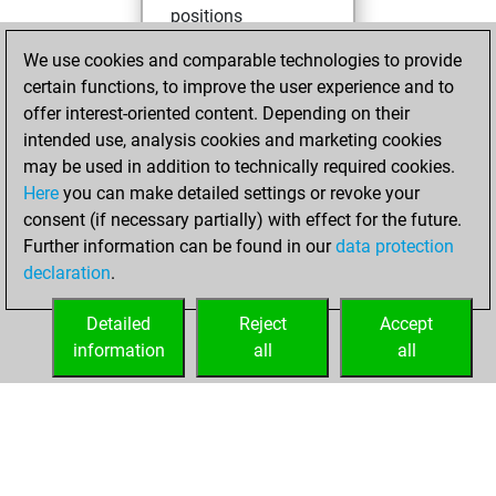
positions
You achieved
We use cookies and comparable technologies to provide
an Elo of 1723 in
certain functions, to improve the user experience and to
tactics positions
offer interest-oriented content. Depending on their
intended use, analysis cookies and marketing cookies
Saturday, May 2,
may be used in addition to technically required cookies.
2026
Here
you can make detailed settings or revoke your
consent (if necessary partially) with effect for the future.
You played 1
Further information can be found in our
data protection
blitz games
Play
declaration
.
You scored +0
=0 -1 in blitz
Detailed
Reject
Accept
information
all
all