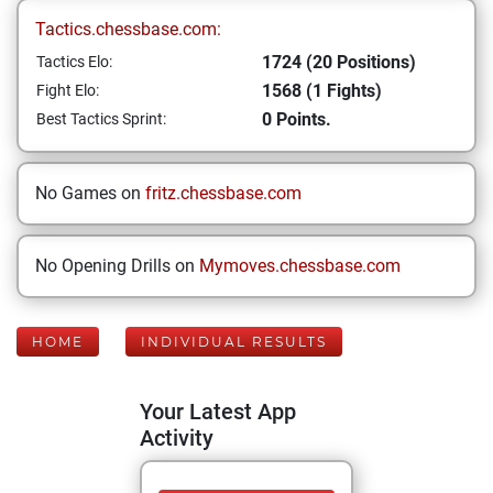
Tactics.chessbase.com:
1724 (20 Positions)
Tactics Elo:
1568 (1 Fights)
Fight Elo:
0 Points.
Best Tactics Sprint:
No Games on
fritz.chessbase.com
No Opening Drills on
Mymoves.chessbase.com
HOME
INDIVIDUAL RESULTS
Your Latest App
Activity