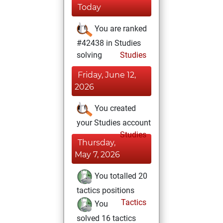
Today
You are ranked
#42438 in Studies
solving
Studies
Friday, June 12,
2026
You created
your Studies account
Studies
Thursday,
May 7, 2026
You totalled 20
tactics positions
Tactics
You
solved 16 tactics