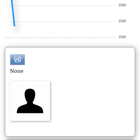
1560
1530
1500
None