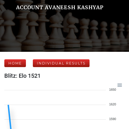
ACCOUNT AVANEESH KASHYAP
HOME
INDIVIDUAL RESULTS
Blitz: Elo 1521
1650
1620
1590