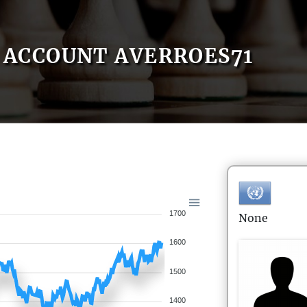
ACCOUNT AVERROES71
1700
None
1600
1500
1400