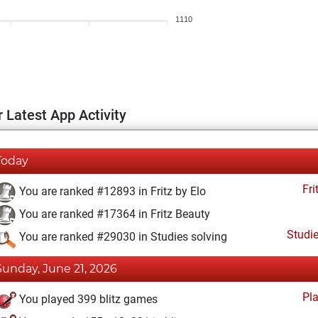
1110
 Latest App Activity
Today
Fri
You are ranked #12893 in Fritz by Elo
You are ranked #17364 in Fritz Beauty
Studi
You are ranked #29030 in Studies solving
Sunday, June 21, 2026
Pl
You played 399 blitz games