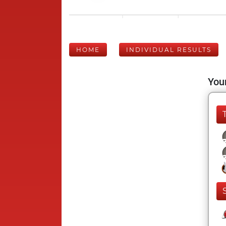
HOME
INDIVIDUAL RESULTS
Your