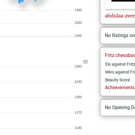
1300
abdulaa
aver
1200
No Ratings o
1100
Fritz.chessba
Elo against Frit
1260
Wins against Fri
Beauty Score
1230
Achievements a
1200
No Opening Dr
1170
1140