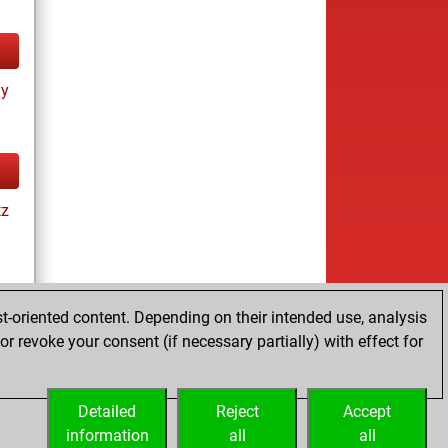
ay
tz
t-oriented content. Depending on their intended use, analysis
r revoke your consent (if necessary partially) with effect for
es
Detailed
Reject
Accept
information
all
all