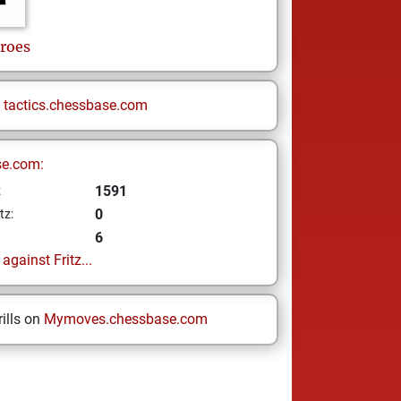
roes
n
tactics.chessbase.com
se.com:
1591
z
0
tz:
6
gainst Fritz...
ills on
Mymoves.chessbase.com