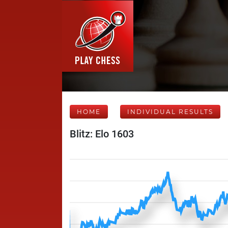
HOME
INDIVIDUAL RESULTS
Blitz: Elo 1603