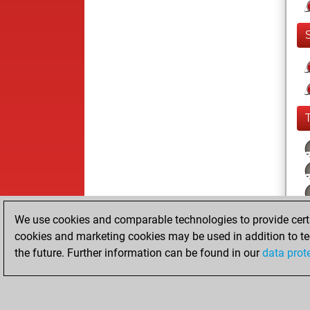
We use cookies and comparable technologies to provide certai
cookies and marketing cookies may be used in addition to te
the future. Further information can be found in our
data prot