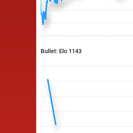
Bullet: Elo 1143