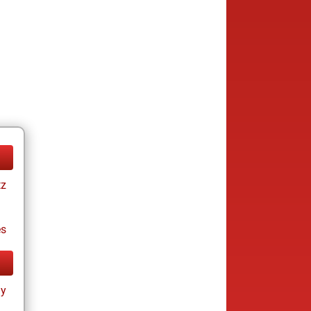
tz
es
ay