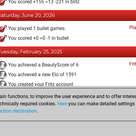
You scored +155 =13 -231 in blitz
Saturday, June 20, 2026
Pl
You played 1 bullet games
You scored +0 =0 -1 in bullet
Tuesday, February 25, 2025
Fri
You achieved a BeautyScore of 6
You achieved a new Elo of 1591
You created your Fritz account
n functions, to improve the user experience and to offer interes
Wednesday, April 17, 2024
chnically required cookies.
Here
you can make detailed settings o
Studi
ection declaration
.
You created your Studies account