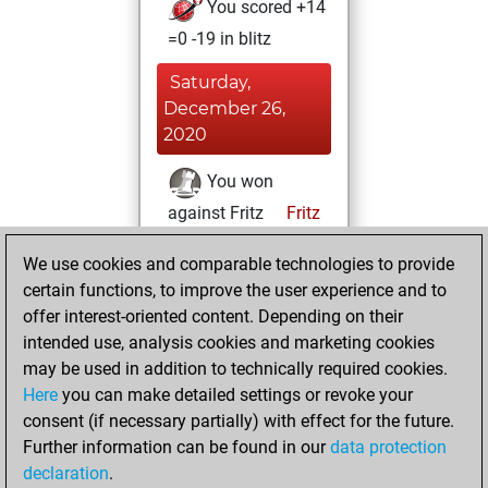
You scored +14
=0 -19 in blitz
Saturday,
December 26,
2020
You won
against Fritz
Fritz
You achieved a
We use cookies and comparable technologies to provide
BeautyScore of 3
certain functions, to improve the user experience and to
You achieved a
offer interest-oriented content. Depending on their
new Elo of 1609
intended use, analysis cookies and marketing cookies
may be used in addition to technically required cookies.
Monday,
Here
you can make detailed settings or revoke your
November 30,
consent (if necessary partially) with effect for the future.
2020
Further information can be found in our
data protection
declaration
.
You created