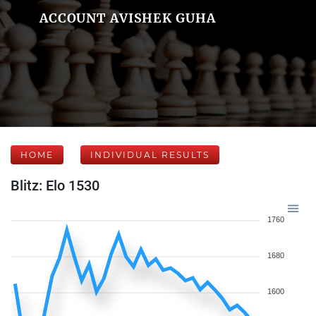
ACCOUNT AVISHEK GUHA
HOME
INDIVIDUAL RESULTS
Blitz: Elo 1530
1760
1680
1600