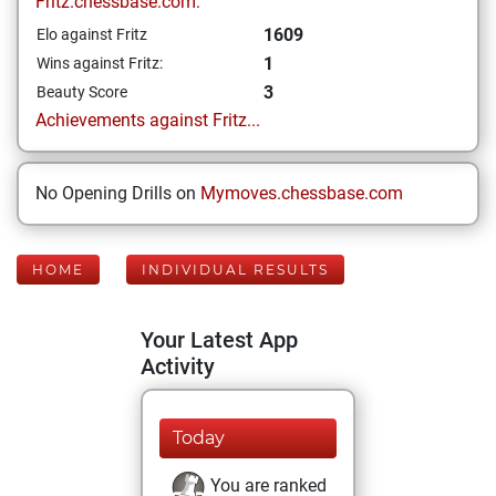
Fritz.chessbase.com:
1609
Elo against Fritz
1
Wins against Fritz:
3
Beauty Score
Achievements against Fritz...
No Opening Drills on
Mymoves.chessbase.com
HOME
INDIVIDUAL RESULTS
Your Latest App
Activity
Today
You are ranked