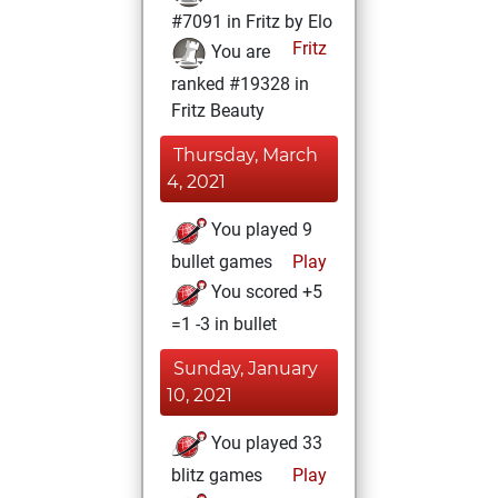
#7091 in Fritz by Elo
Fritz
You are
ranked #19328 in
Fritz Beauty
Thursday, March
4, 2021
You played 9
bullet games
Play
You scored +5
=1 -3 in bullet
Sunday, January
10, 2021
You played 33
blitz games
Play