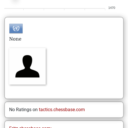
1470
None
No Ratings on
tactics.chessbase.com