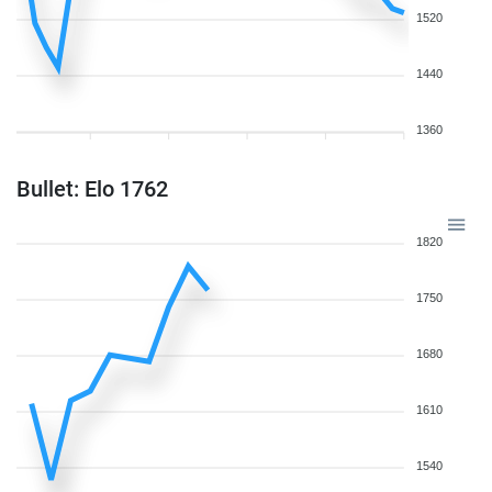
1520
1440
1360
Bullet: Elo 1762
1820
1750
1680
1610
1540