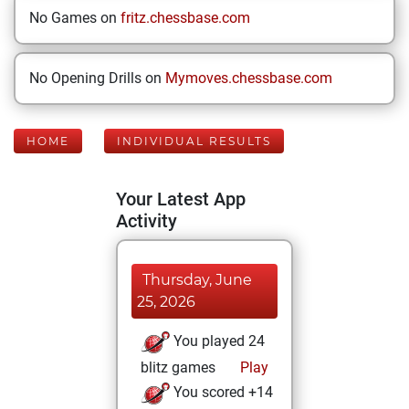
No Games on
fritz.chessbase.com
No Opening Drills on
Mymoves.chessbase.com
HOME
INDIVIDUAL RESULTS
Your Latest App
Activity
Thursday, June
25, 2026
You played 24
blitz games
Play
You scored +14