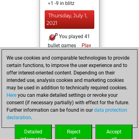
=1 -9 in blitz
Thursday, July 1,
2021
You played 41
bullet games
Play
You scored +26
We use cookies and comparable technologies to provide
=0 -15 in bullet
certain functions, to improve the user experience and to
offer interest-oriented content. Depending on their
Saturday,
intended use, analysis cookies and marketing cookies
December 22,
may be used in addition to technically required cookies.
2018
Here
you can make detailed settings or revoke your
consent (if necessary partially) with effect for the future.
You played 31
Further information can be found in our
data protection
slow games
Play
declaration
.
You scored +22
=1 -8 in slow games
Detailed
Reject
Accept