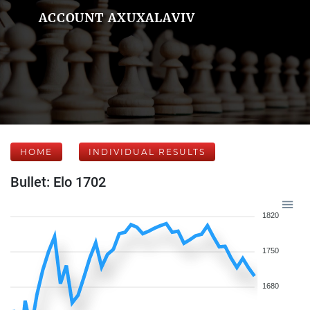
ACCOUNT AXUXALAVIV
HOME
INDIVIDUAL RESULTS
Bullet: Elo 1702
1820
1750
1680