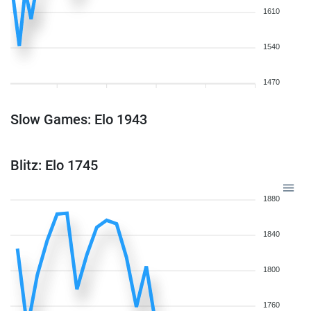
1610
1540
1470
Slow Games: Elo 1943
Blitz: Elo 1745
1880
1840
1800
1760