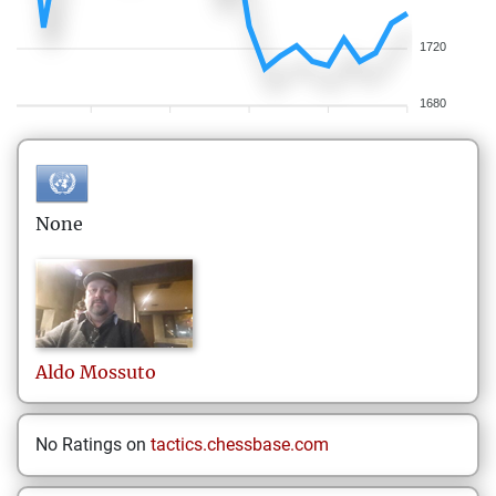
1720
1680
None
Aldo
Mossuto
No Ratings on
tactics.chessbase.com