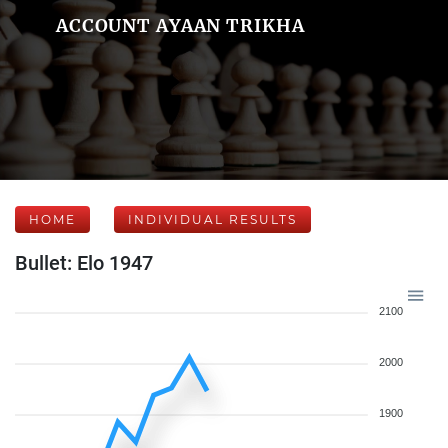
ACCOUNT AYAAN TRIKHA
HOME
INDIVIDUAL RESULTS
Bullet: Elo 1947
2100
2000
1900