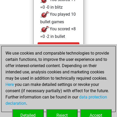
=0 -0 in blitz
You played 10
bullet games
You scored +8
=0 -2 in bullet
Sunday, May 3,
We use cookies and comparable technologies to provide
2026
certain functions, to improve the user experience and to
You totalled 51
offer interest-oriented content. Depending on their
intended use, analysis cookies and marketing cookies
tactics positions
may be used in addition to technically required cookies.
Tactics
You
Here
you can make detailed settings or revoke your
solved 46 tactics
consent (if necessary partially) with effect for the future.
positions
Further information can be found in our
data protection
You achieved
declaration
.
an Elo of 2007 in
tactics positions
Detailed
Reject
Accept