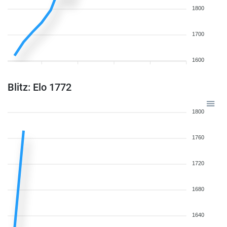
1800
1700
1600
Blitz: Elo 1772
1800
1760
1720
1680
1640