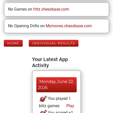
No Games on
fritz.chessbase.com
No Opening Drills on
Mymoves.chessbase.com
HOME
INDIVIDUAL RESULTS
Your Latest App
Activity
Monday, June 22,
2026
You played 1
blitz games
Play
You scored +1