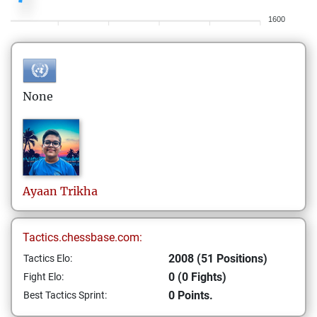
1600
None
Ayaan
Trikha
Tactics.chessbase.com:
2008 (51 Positions)
Tactics Elo:
0 (0 Fights)
Fight Elo:
0 Points.
Best Tactics Sprint: