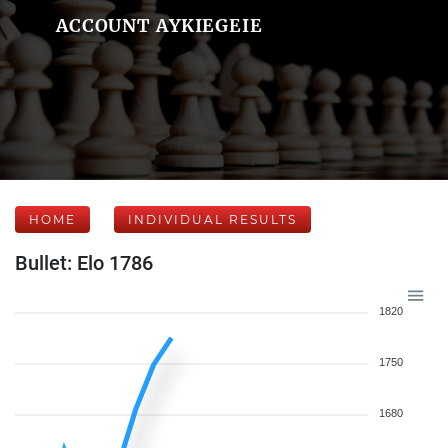
ACCOUNT AYKIEGEIE
HOME
INDIVIDUAL RESULTS
Bullet: Elo 1786
1820
1750
1680