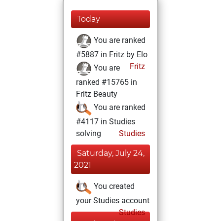
Today
You are ranked
#5887 in Fritz by Elo
Fritz
You are
ranked #15765 in
Fritz Beauty
You are ranked
#4117 in Studies
solving
Studies
Saturday, July 24,
2021
You created
your Studies account
Studies