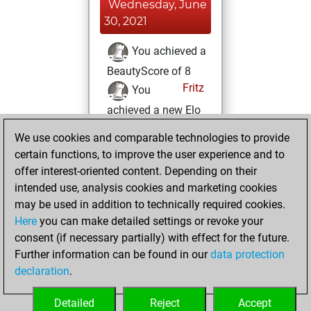
Wednesday, June
30, 2021
You achieved a
BeautyScore of 8
Fritz
You
achieved a new Elo
of 1616
We use cookies and comparable technologies to provide
You created
certain functions, to improve the user experience and to
your Fritz account
offer interest-oriented content. Depending on their
intended use, analysis cookies and marketing cookies
Tuesday, June 29,
may be used in addition to technically required cookies.
2021
Here
you can make detailed settings or revoke your
consent (if necessary partially) with effect for the future.
You played 8
Further information can be found in our
data protection
bullet games
Play
declaration
.
You scored +5
=0 -3 in bullet
Detailed
Reject
Accept