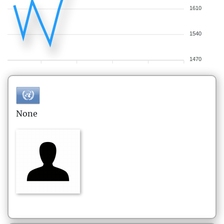
1610
1540
1470
None