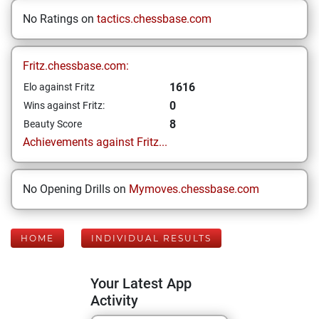
No Ratings on
tactics.chessbase.com
Fritz.chessbase.com:
1616
Elo against Fritz
0
Wins against Fritz:
8
Beauty Score
Achievements against Fritz...
No Opening Drills on
Mymoves.chessbase.com
HOME
INDIVIDUAL RESULTS
Your Latest App
Activity