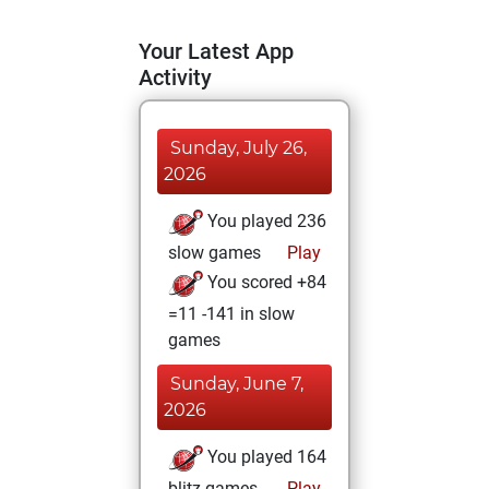
Your Latest App
Activity
Sunday, July 26,
2026
You played 236
slow games
Play
You scored +84
=11 -141 in slow
games
Sunday, June 7,
2026
You played 164
blitz games
Play