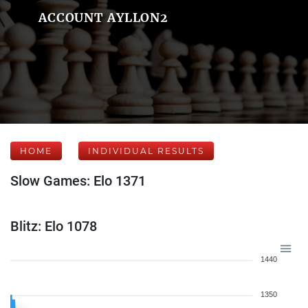
ACCOUNT AYLLON2
HOME
INDIVIDUAL RESULTS
Slow Games: Elo 1371
Blitz: Elo 1078
1440
1350