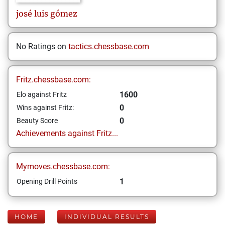
josé luis
gómez
No Ratings on
tactics.chessbase.com
Fritz.chessbase.com:
1600
Elo against Fritz
0
Wins against Fritz:
0
Beauty Score
Achievements against Fritz...
Mymoves.chessbase.com:
1
Opening Drill Points
HOME
INDIVIDUAL RESULTS