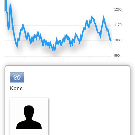
1260
1170
1080
990
None