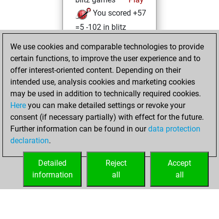
You scored +57
=5 -102 in blitz
We use cookies and comparable technologies to provide
Thursday, April 3,
certain functions, to improve the user experience and to
2025
offer interest-oriented content. Depending on their
You created
intended use, analysis cookies and marketing cookies
may be used in addition to technically required cookies.
your Fritz account
Here
you can make detailed settings or revoke your
Fritz
Wednesday,
consent (if necessary partially) with effect for the future.
March 26, 2025
Further information can be found in our
data protection
declaration
.
You learned 1
positions
MyMoves
Detailed
Reject
Accept
information
all
all