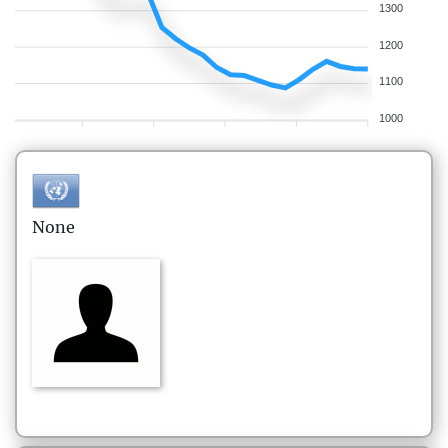
1300
1200
1100
1000
None