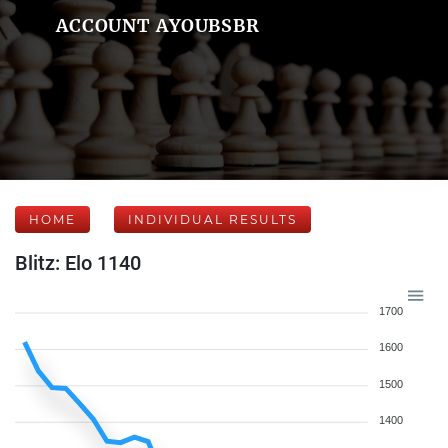
ACCOUNT AYOUBSBR
HOME
INDIVIDUAL RESULTS
Blitz: Elo 1140
1700
1600
1500
1400