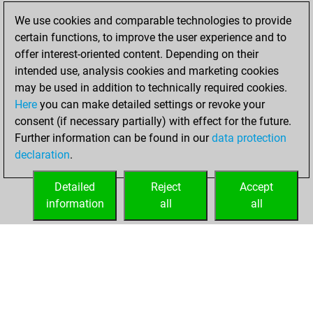
played 25 blitz
We use cookies and comparable technologies to provide
games
Play
certain functions, to improve the user experience and to
You scored +3
offer interest-oriented content. Depending on their
=1 -21 in blitz
intended use, analysis cookies and marketing cookies
may be used in addition to technically required cookies.
Monday,
Here
you can make detailed settings or revoke your
September 11,
consent (if necessary partially) with effect for the future.
2023
Further information can be found in our
data protection
declaration
.
You created
your Studies account
Detailed
Reject
Accept
Studies
information
all
all