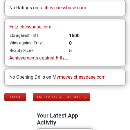
No Ratings on
tactics.chessbase.com
Fritz.chessbase.com:
1600
Elo against Fritz
0
Wins against Fritz:
5
Beauty Score
Achievements against Fritz...
No Opening Drills on
Mymoves.chessbase.com
HOME
INDIVIDUAL RESULTS
Your Latest App
Activity