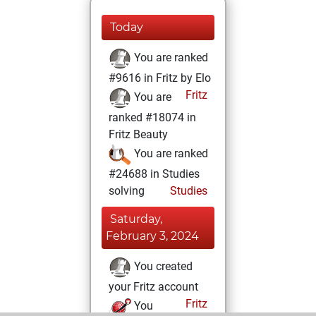
Today
You are ranked
#9616 in Fritz by Elo
Fritz
You are
ranked #18074 in
Fritz Beauty
You are ranked
#24688 in Studies
solving
Studies
Saturday,
February 3, 2024
You created
your Fritz account
Fritz
You