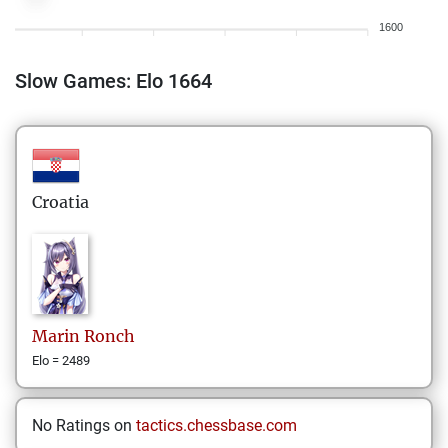
1600
Slow Games: Elo 1664
Croatia
Marin
Ronch
Elo = 2489
No Ratings on
tactics.chessbase.com