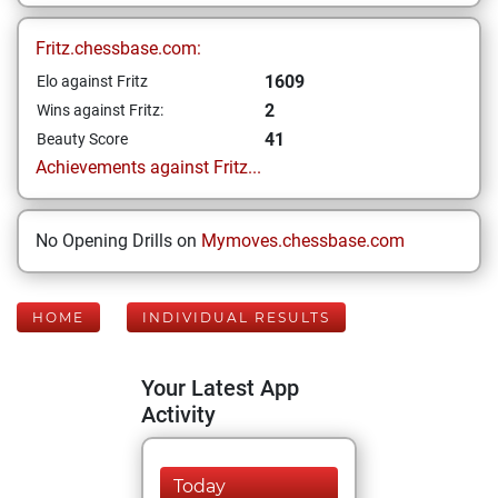
Fritz.chessbase.com:
1609
Elo against Fritz
2
Wins against Fritz:
41
Beauty Score
Achievements against Fritz...
No Opening Drills on
Mymoves.chessbase.com
HOME
INDIVIDUAL RESULTS
Your Latest App
Activity
Today