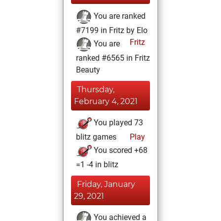
You are ranked
#7199 in Fritz by Elo
Fritz
You are
ranked #6565 in Fritz
Beauty
Thursday,
February 4, 2021
You played 73
blitz games
Play
You scored +68
=1 -4 in blitz
Friday, January
29, 2021
You achieved a