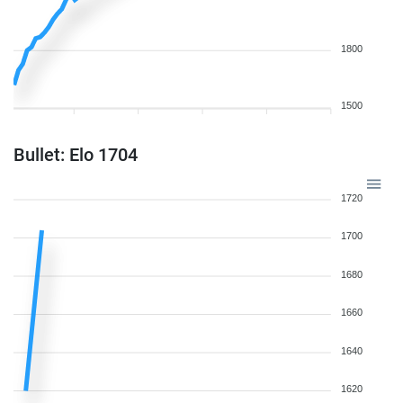
1800
1500
Bullet: Elo 1704
1720
1700
1680
1660
1640
1620