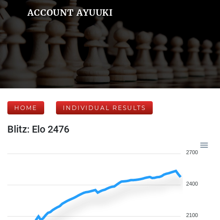
ACCOUNT AYUUKI
HOME
INDIVIDUAL RESULTS
Blitz: Elo 2476
2700
2400
2100