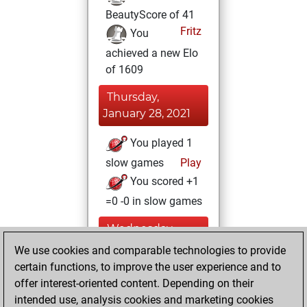
BeautyScore of 41
Fritz
You
achieved a new Elo
of 1609
Thursday,
January 28, 2021
You played 1
slow games
Play
You scored +1
=0 -0 in slow games
Wednesday,
January 27, 2021
We use cookies and comparable technologies to provide
certain functions, to improve the user experience and to
You won
offer interest-oriented content. Depending on their
against Fritz
Fritz
intended use, analysis cookies and marketing cookies