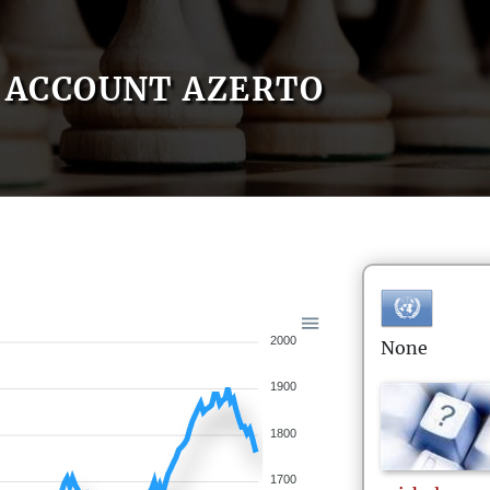
ACCOUNT AZERTO
2000
None
1900
1800
1700