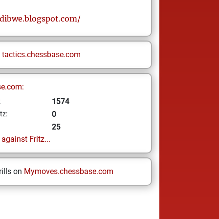
sdibwe.blogspot.com/
n
tactics.chessbase.com
se.com:
1574
z
0
tz:
25
gainst Fritz...
ills on
Mymoves.chessbase.com