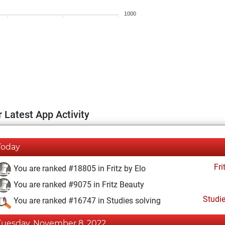
1000
 Latest App Activity
Today
Fri
You are ranked #18805 in Fritz by Elo
You are ranked #9075 in Fritz Beauty
Studi
You are ranked #16747 in Studies solving
Tuesday, November 8, 2022