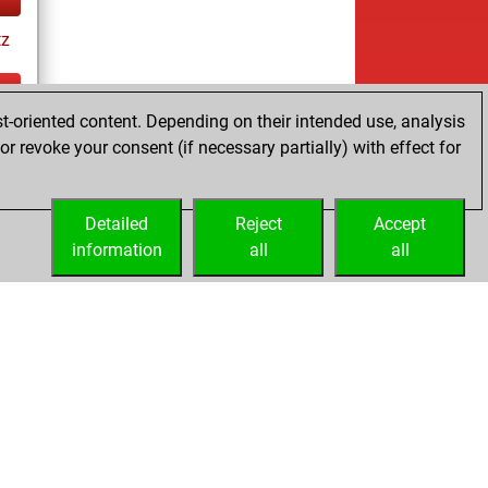
tz
t-oriented content. Depending on their intended use, analysis
ay
r revoke your consent (if necessary partially) with effect for
Detailed
Reject
Accept
information
all
all