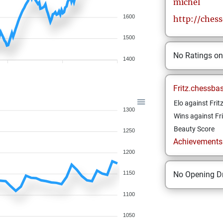
michel
1600
http://ches
1500
No Ratings o
1400
Fritz.chessba
Elo against Frit
1300
Wins against Fri
Beauty Score
1250
Achievements a
1200
No Opening Dr
1150
1100
1050