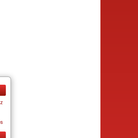
tz
es