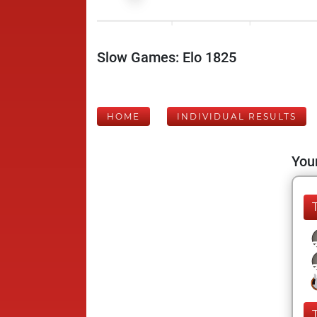
Slow Games: Elo 1825
HOME
INDIVIDUAL RESULTS
Your