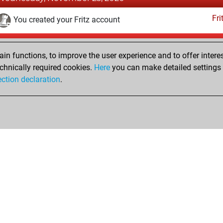
Fri
You created your Fritz account
Wednesday, February 29, 2012
n functions, to improve the user experience and to offer interes
Pl
You played 53 bullet games
chnically required cookies.
Here
you can make detailed settings o
ection declaration
.
You scored +11 =3 -39 in bullet