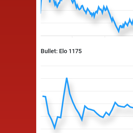
Bullet: Elo 1175