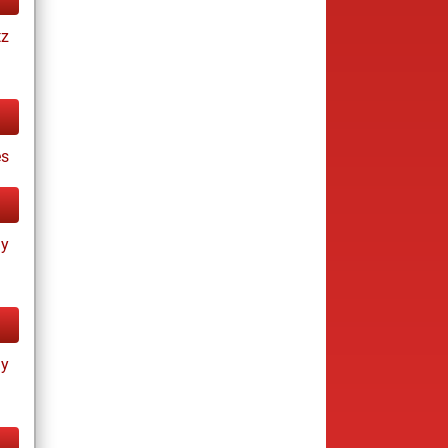
tz
es
ay
ay