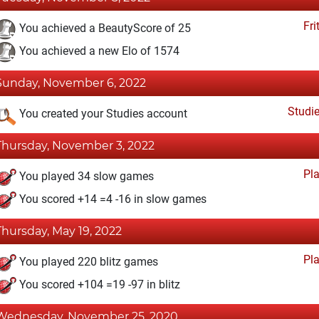
Fri
You achieved a BeautyScore of 25
You achieved a new Elo of 1574
Sunday, November 6, 2022
Studi
You created your Studies account
Thursday, November 3, 2022
Pl
You played 34 slow games
You scored +14 =4 -16 in slow games
Thursday, May 19, 2022
Pl
You played 220 blitz games
You scored +104 =19 -97 in blitz
Wednesday, November 25, 2020