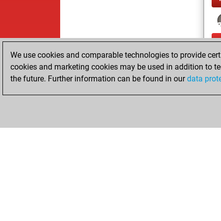
We use cookies and comparable technologies to provide certai
cookies and marketing cookies may be used in addition to te
the future. Further information can be found in our
data prot