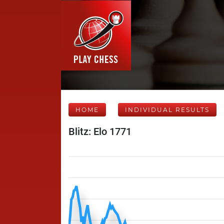
HOME
INDIVIDUAL RESULTS
Blitz: Elo 1771