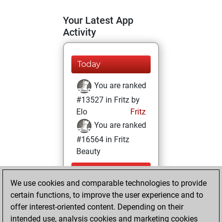
Your Latest App
Activity
Today
You are ranked
#13527 in Fritz by
Elo
Fritz
You are ranked
#16564 in Fritz
Beauty
Friday,
We use cookies and comparable technologies to provide
September 15,
certain functions, to improve the user experience and to
2023
offer interest-oriented content. Depending on their
You achieved a
intended use, analysis cookies and marketing cookies