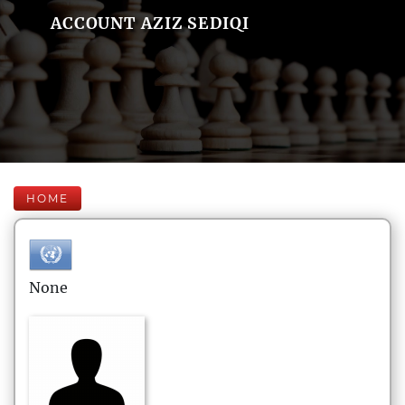
ACCOUNT AZIZ SEDIQI
HOME
None