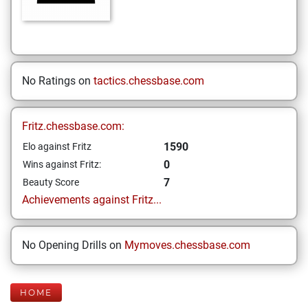
No Ratings on
tactics.chessbase.com
Fritz.chessbase.com:
1590
Elo against Fritz
0
Wins against Fritz:
7
Beauty Score
Achievements against Fritz...
No Opening Drills on
Mymoves.chessbase.com
HOME