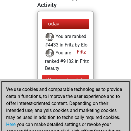
Activity
Today
You are ranked
#4433 in Fritz by Elo
Fritz
You are
ranked #9182 in Fritz
Beauty
Wednesday, July
20, 2022
We use cookies and comparable technologies to provide
certain functions, to improve the user experience and to
You won
offer interest-oriented content. Depending on their
against Fritz
Fritz
intended use, analysis cookies and marketing cookies
You achieved a
may be used in addition to technically required cookies.
Here
you can make detailed settings or revoke your
BeautyScore of 25