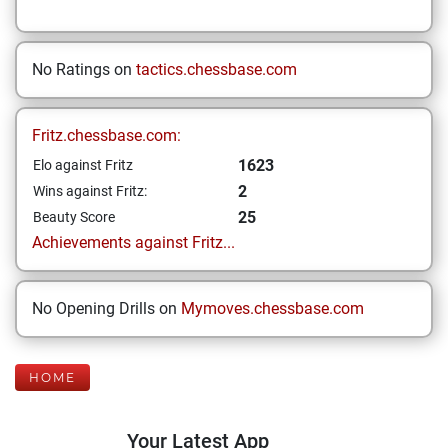
No Ratings on
tactics.chessbase.com
Fritz.chessbase.com:
1623
Elo against Fritz
2
Wins against Fritz:
25
Beauty Score
Achievements against Fritz...
No Opening Drills on
Mymoves.chessbase.com
HOME
Your Latest App