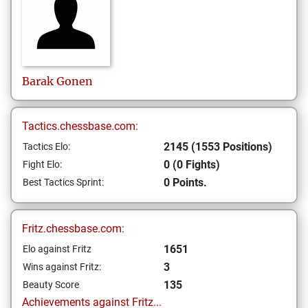
Barak
Gonen
Tactics.chessbase.com:
2145 (1553 Positions)
Tactics Elo:
0 (0 Fights)
Fight Elo:
0 Points.
Best Tactics Sprint:
Fritz.chessbase.com:
1651
Elo against Fritz
3
Wins against Fritz:
135
Beauty Score
Achievements against Fritz...