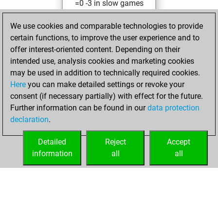
=0 -3 in slow games
Sunday, July 11,
We use cookies and comparable technologies to provide
2021
certain functions, to improve the user experience and to
offer interest-oriented content. Depending on their
You created
intended use, analysis cookies and marketing cookies
your Studies account
may be used in addition to technically required cookies.
Studies
Here
you can make detailed settings or revoke your
Sunday,
consent (if necessary partially) with effect for the future.
April 25, 2021
Further information can be found in our
data protection
declaration
.
You created
your Fritz account
Detailed
Reject
Accept
Fritz
information
all
all