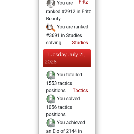
Fritz
You are
ranked #2912 in Fritz
Beauty
You are ranked
#3691 in Studies
solving
Studies
Tuesday, July 21,
2026
You totalled
1553 tactics
positions
Tactics
You solved
1056 tactics
positions
You achieved
an Elo of 2144 in