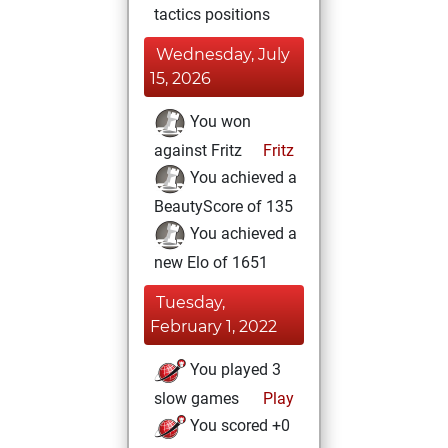
tactics positions
Wednesday, July
15, 2026
You won
against Fritz
Fritz
You achieved a
BeautyScore of 135
You achieved a
new Elo of 1651
Tuesday,
February 1, 2022
You played 3
slow games
Play
You scored +0