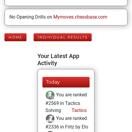
No Opening Drills on
Mymoves.chessbase.com
HOME
INDIVIDUAL RESULTS
Your Latest App
Activity
Today
You are ranked
#2569 in Tactics
Solving
Tactics
You are ranked
#2336 in Fritz by Elo