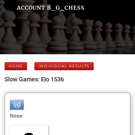
ACCOUNT B_G_CHESS
HOME
INDIVIDUAL RESULTS
Slow Games: Elo 1536
None