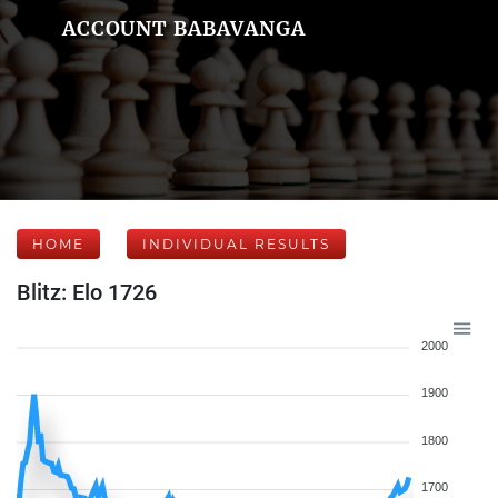
ACCOUNT BABAVANGA
HOME
INDIVIDUAL RESULTS
Blitz: Elo 1726
2000
1900
1800
1700