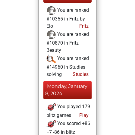
You are ranked
#10355 in Fritz by
Elo
Fritz
You are ranked
#10870 in Fritz
Beauty
You are ranked
#14960 in Studies
solving
Studies
Monday, January
8, 2024
You played 179
blitz games
Play
You scored +86
=7 -86 in blitz