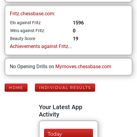
Fritz.chessbase.com:
1596
Elo against Fritz
0
Wins against Fritz:
19
Beauty Score
Achievements against Fritz...
No Opening Drills on
Mymoves.chessbase.com
HOME
INDIVIDUAL RESULTS
Your Latest App
Activity
Today