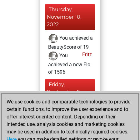
Thursday,
November 10,
2022
You achieved a
BeautyScore of 19
Fritz
You
achieved a new Elo
of 1596
Friday,
September 9,
2022
We use cookies and comparable technologies to provide
certain functions, to improve the user experience and to
You created
offer interest-oriented content. Depending on their
your Studies account
intended use, analysis cookies and marketing cookies
Studies
may be used in addition to technically required cookies.
Thursday,
Here
you can make detailed settings or revoke your