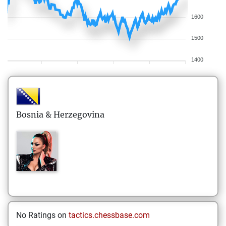
1600
1500
1400
Bosnia & Herzegovina
No Ratings on
tactics.chessbase.com