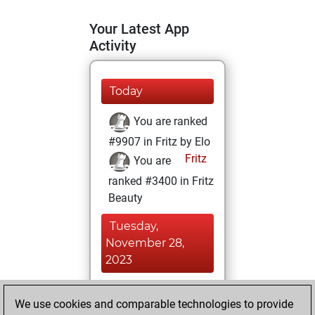
Your Latest App
Activity
Today
You are ranked
#9907 in Fritz by Elo
Fritz
You are
ranked #3400 in Fritz
Beauty
Tuesday,
November 28,
2023
You achieved a
We use cookies and comparable technologies to provide
BeautyScore of 109