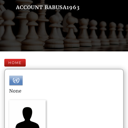
ACCOUNT BABUSA1963
HOME
None