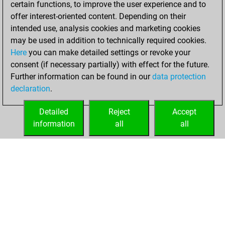
certain functions, to improve the user experience and to
Fritz
You
offer interest-oriented content. Depending on their
achieved a new Elo
intended use, analysis cookies and marketing cookies
of 1599
may be used in addition to technically required cookies.
Here
you can make detailed settings or revoke your
Thursday, April 7,
consent (if necessary partially) with effect for the future.
2022
Further information can be found in our
data protection
declaration
.
You created
your Fritz account
Detailed
Reject
Accept
Fritz
information
all
all