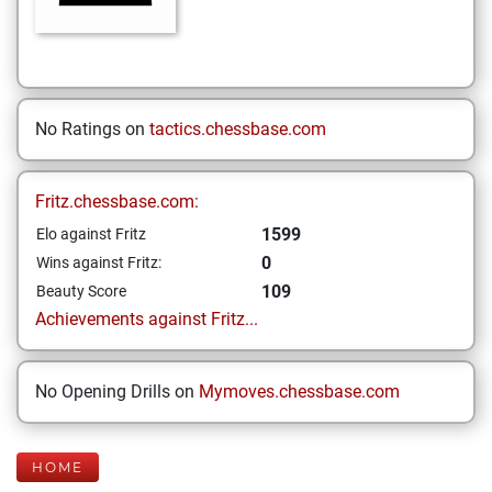
No Ratings on
tactics.chessbase.com
Fritz.chessbase.com:
1599
Elo against Fritz
0
Wins against Fritz:
109
Beauty Score
Achievements against Fritz...
No Opening Drills on
Mymoves.chessbase.com
HOME