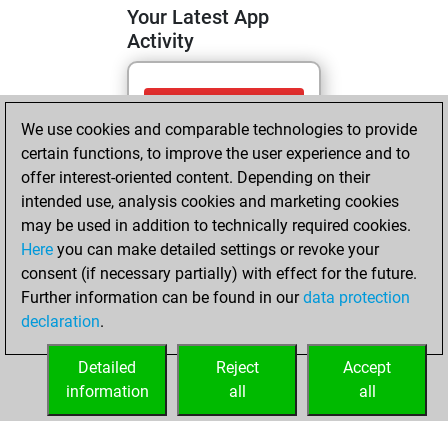
Your Latest App
Activity
Monday, May 11,
We use cookies and comparable technologies to provide
2026
certain functions, to improve the user experience and to
You totalled
offer interest-oriented content. Depending on their
intended use, analysis cookies and marketing cookies
831 tactics positions
may be used in addition to technically required cookies.
Tactics
You
Here
you can make detailed settings or revoke your
solved 411 tactics
consent (if necessary partially) with effect for the future.
positions
Further information can be found in our
data protection
You achieved
declaration
.
an Elo of 2175 in
tactics positions
Detailed
Reject
Accept
information
all
all