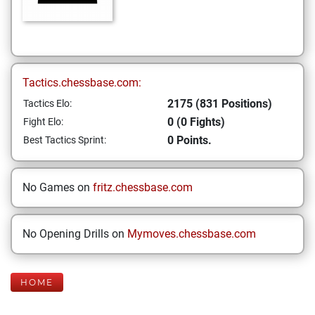
Tactics.chessbase.com:
2175 (831 Positions)
Tactics Elo:
0 (0 Fights)
Fight Elo:
0 Points.
Best Tactics Sprint:
No Games on
fritz.chessbase.com
No Opening Drills on
Mymoves.chessbase.com
HOME