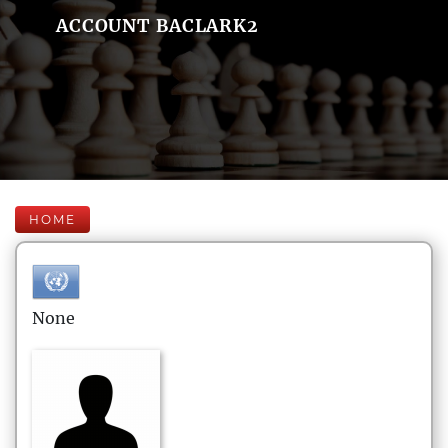
ACCOUNT BACLARK2
HOME
None