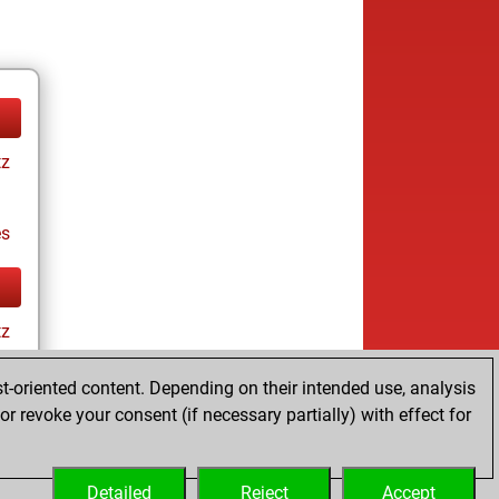
tz
es
tz
t-oriented content. Depending on their intended use, analysis
r revoke your consent (if necessary partially) with effect for
es
Detailed
Reject
Accept