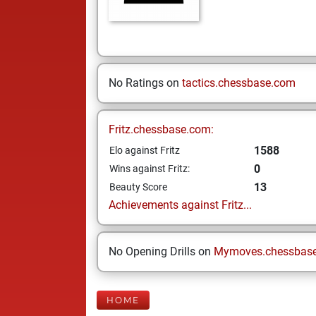
No Ratings on
tactics.chessbase.com
Fritz.chessbase.com:
1588
Elo against Fritz
0
Wins against Fritz:
13
Beauty Score
Achievements against Fritz...
No Opening Drills on
Mymoves.chessbas
HOME