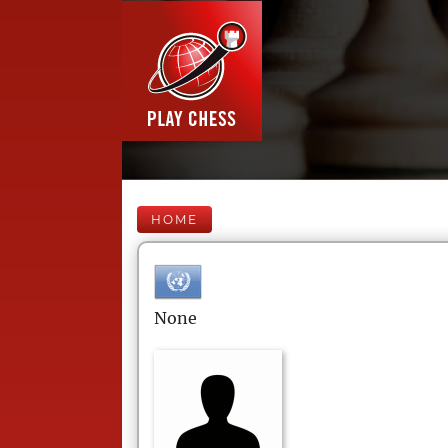
HOME
None