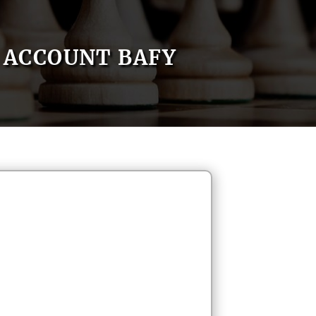
ACCOUNT BAFY