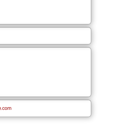
e.com