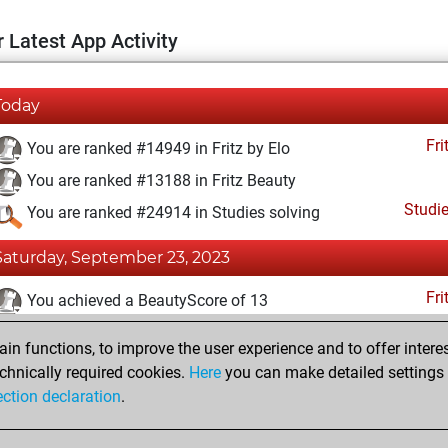
 Latest App Activity
Today
Fri
You are ranked #14949 in Fritz by Elo
You are ranked #13188 in Fritz Beauty
Studi
You are ranked #24914 in Studies solving
Saturday, September 23, 2023
Fri
You achieved a BeautyScore of 13
You achieved a new Elo of 1588
n functions, to improve the user experience and to offer interes
You created your Fritz account
chnically required cookies.
Here
you can make detailed settings o
Studi
ection declaration
.
You created your Studies account