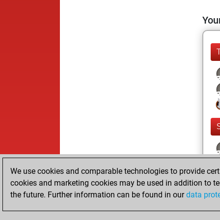
Your
We use cookies and comparable technologies to provide certai
cookies and marketing cookies may be used in addition to te
the future. Further information can be found in our
data prot