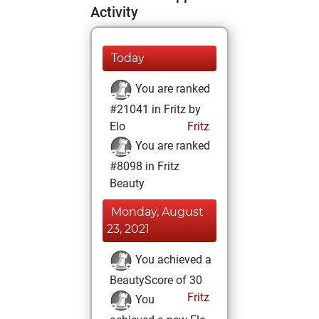
Activity
Today
You are ranked
#21041 in Fritz by
Elo
Fritz
You are ranked
#8098 in Fritz
Beauty
Monday, August
23, 2021
You achieved a
BeautyScore of 30
Fritz
You