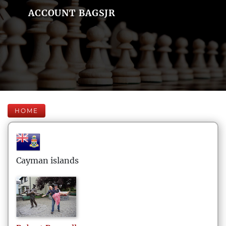
ACCOUNT BAGSJR
HOME
Cayman islands