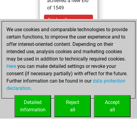
achieved a new Elo
of 1549
Friday, January
29, 2021
We use cookies and comparable technologies to provide
certain functions, to improve the user experience and to
You won
offer interest-oriented content. Depending on their
against Fritz
Fritz
intended use, analysis cookies and marketing cookies
may be used in addition to technically required cookies.
Wednesday,
Here
you can make detailed settings or revoke your
November 25,
consent (if necessary partially) with effect for the future.
2020
Further information can be found in our
data protection
declaration
.
You created
your Fritz account
Detailed
Reject
Accept
Fritz
information
all
all