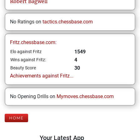
Robert
Bagwell
No Ratings on
tactics.chessbase.com
Fritz.chessbase.com:
1549
Elo against Fritz
4
Wins against Fritz:
30
Beauty Score
Achievements against Fritz...
No Opening Drills on
Mymoves.chessbase.com
HOME
Your Latest App