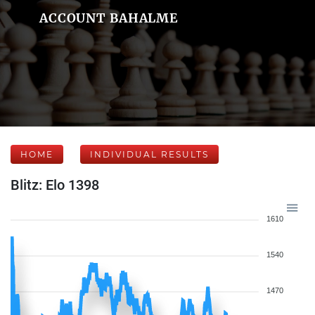
ACCOUNT BAHALME
HOME
INDIVIDUAL RESULTS
Blitz: Elo 1398
1610
1540
1470