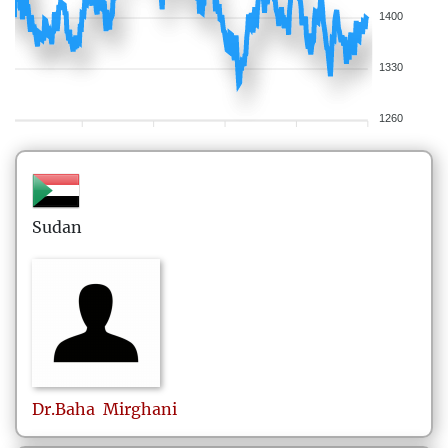
1400
1330
1260
Sudan
Dr.Baha
Mirghani