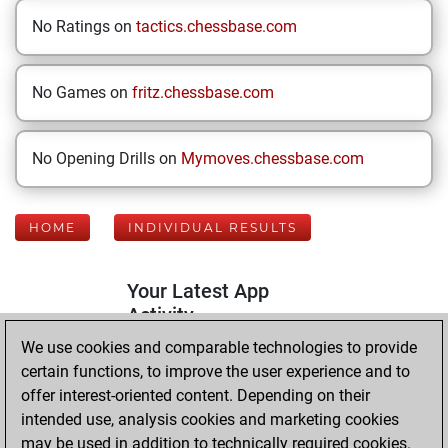
No Ratings on
tactics.chessbase.com
No Games on
fritz.chessbase.com
No Opening Drills on
Mymoves.chessbase.com
HOME
INDIVIDUAL RESULTS
Your Latest App
Activity
We use cookies and comparable technologies to provide
certain functions, to improve the user experience and to
Tuesday,
offer interest-oriented content. Depending on their
September 16,
intended use, analysis cookies and marketing cookies
2025
may be used in addition to technically required cookies.