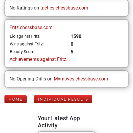
No Ratings on
tactics.chessbase.com
Fritz.chessbase.com:
1590
Elo against Fritz
0
Wins against Fritz:
5
Beauty Score
Achievements against Fritz...
No Opening Drills on
Mymoves.chessbase.com
HOME
INDIVIDUAL RESULTS
Your Latest App
Activity