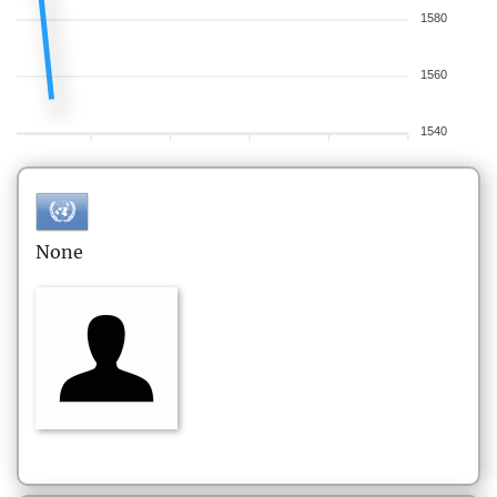
1580
1560
1540
None