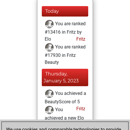
Today
You are ranked
#13416 in Fritz by
Elo
Fritz
You are ranked
#17930 in Fritz
Beauty
Thursday,
January 5, 2023
You achieved a
BeautyScore of 5
Fritz
You
achieved a new Elo
of 1590
We use cookies and comparable technologies to provide