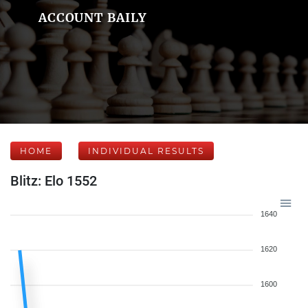
ACCOUNT BAILY
HOME
INDIVIDUAL RESULTS
Blitz: Elo 1552
1640
1620
1600