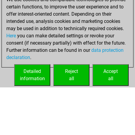
You created
certain functions, to improve the user experience and to
your Fritz account
offer interest-oriented content. Depending on their
intended use, analysis cookies and marketing cookies
Wednesday, June
may be used in addition to technically required cookies.
16, 2021
Here
you can make detailed settings or revoke your
consent (if necessary partially) with effect for the future.
You played 1
Further information can be found in our
data protection
blitz games
Play
declaration
.
You scored +0
=0 -1 in blitz
Detailed
Reject
Accept
information
all
all